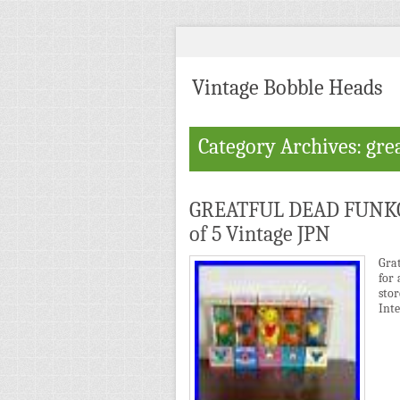
Vintage Bobble Heads
Category Archives: gre
GREATFUL DEAD FUNKO 
of 5 Vintage JPN
Gra
for
sto
Inte