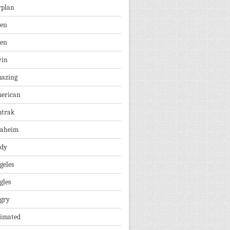
rplan
ien
len
vin
azing
erican
trak
aheim
dy
geles
gles
gry
imated