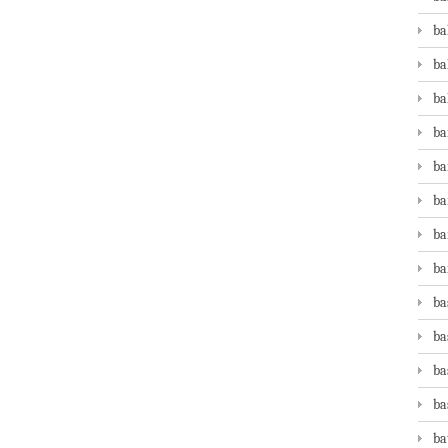
ba
ba
ba
ba
ba
ba
ba
ba
ba
ba
ba
ba
ba