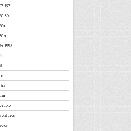
67-1971
70-80s
70s
80's
94-1998
's
th
re
tion
dam
orable
ventures
soka