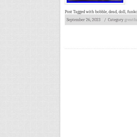
Post Tagged with
bobble
,
dead
,
doll
,
funk
September 26, 2023
/ Category
greatfu