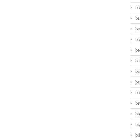
be
be
be
be
be
be
be
be
be
be
bi
bi
bi