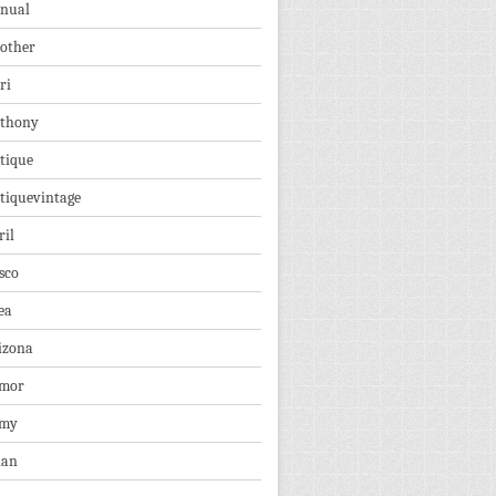
nual
other
ri
thony
tique
tiquevintage
ril
sco
ea
izona
mor
rmy
ian