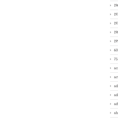
19
19
19
19
19
60
75
ac
ac
a
ad
ad
ah