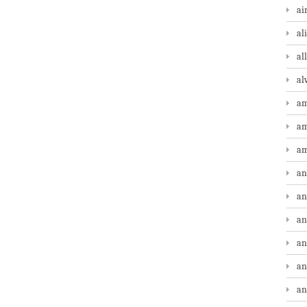
ai
al
al
al
am
am
am
an
an
an
an
an
an