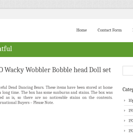
Home
Contact Form
atful
Wacky Wobbler Bobble head Doll set
teful Dead Dancing Bears. These items have been stored at home
Cate
 a long time. The box has some sunburns and stains. The box was
red as is, so there are no noticeable stains on the contents.
10
rnational Buyers – Please Note.
19
19
19