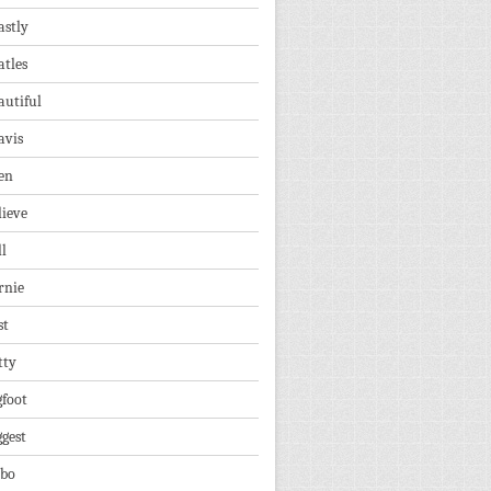
astly
atles
autiful
avis
en
lieve
ll
rnie
st
tty
gfoot
ggest
lbo