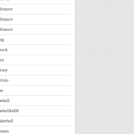
litmore
ltimare
ltimore
ng
rack
rn
rney
rtolo
se
seball
seballkid18
sketball
tman