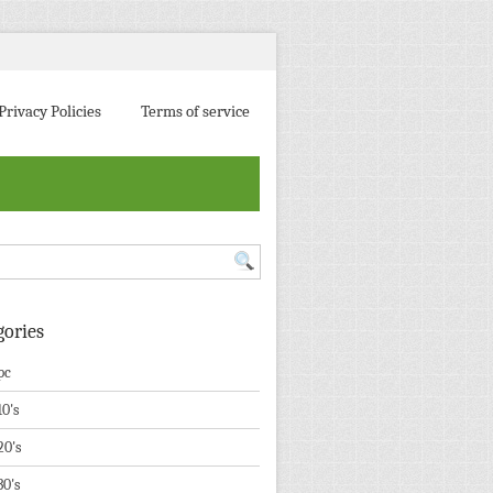
Privacy Policies
Terms of service
gories
pc
10's
20's
30's