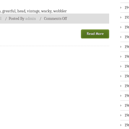
19
o
,
greatful
,
head
,
vintage
,
wacky
,
wobbler
19
l
/
Posted By
admin
/
Comments Off
19
19
19
19
19
19
19
19
19
19
19