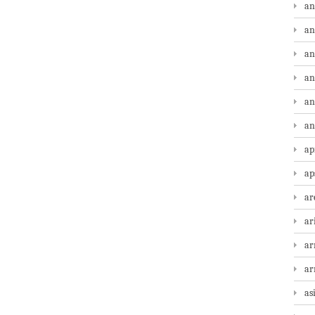
an
an
an
an
an
an
ap
ap
ar
ar
ar
a
as