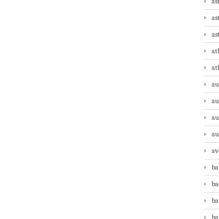
as
as
as
at
at
au
au
au
au
av
ba
ba
ba
ba