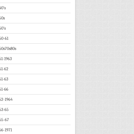
40's
50s
60's
60-61
60s70s80s
61-1963
61-62
61-63
61-66
62-1964
63-65
65-67
66-1971