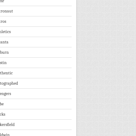
mr
tronaut
tros
hletics
lanta
burn
stin
thentic
tographed
engers
be
cks
kersfield
ldwin