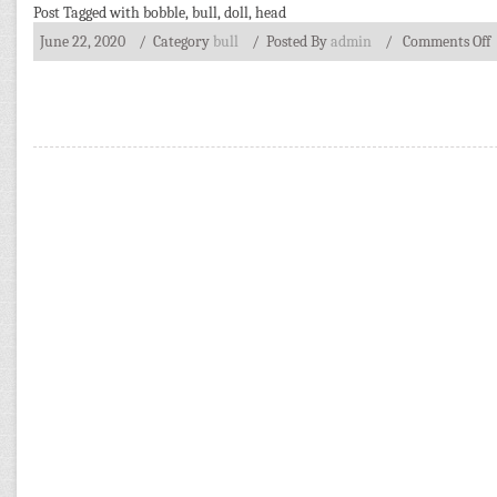
Post Tagged with
bobble
,
bull
,
doll
,
head
June 22, 2020
/ Category
bull
/
Posted By
admin
/
Comments Off