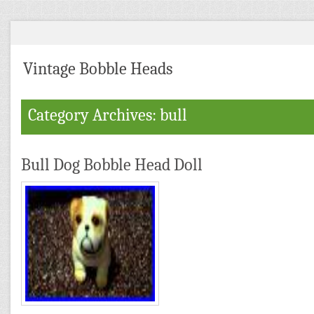
Vintage Bobble Heads
Category Archives: bull
Bull Dog Bobble Head Doll