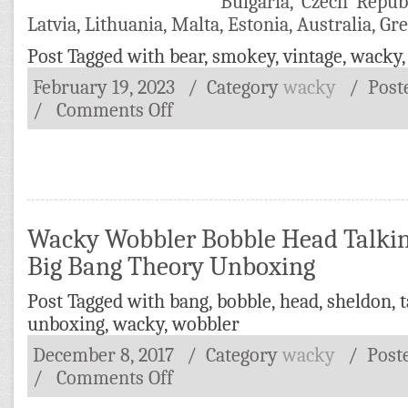
Bulgaria, Czech Repub
Latvia, Lithuania, Malta, Estonia, Australia, Gr
Post Tagged with
bear
,
smokey
,
vintage
,
wacky
February 19, 2023
/ Category
wacky
/
Post
/
Comments Off
Wacky Wobbler Bobble Head Talki
Big Bang Theory Unboxing
Post Tagged with
bang
,
bobble
,
head
,
sheldon
,
t
unboxing
,
wacky
,
wobbler
December 8, 2017
/ Category
wacky
/
Post
/
Comments Off