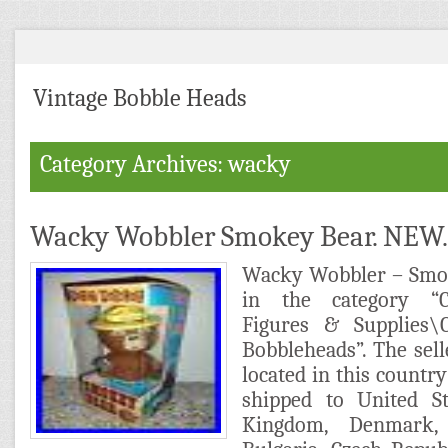
Vintage Bobble Heads
Category Archives: wacky
Wacky Wobbler Smokey Bear. NEW.
Wacky Wobbler – Smok
in the category “Col
Figures & Supplies\C
Bobbleheads”. The selle
located in this country
shipped to United St
Kingdom, Denmark, 