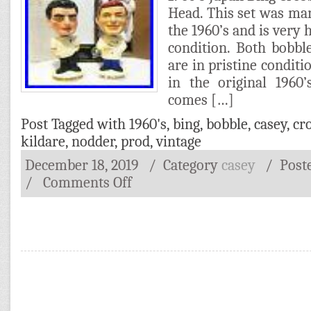
Head. This set was ma
the 1960’s and is very 
condition. Both bobb
are in pristine condit
in the original 1960
comes […]
Post Tagged with
1960's
,
bing
,
bobble
,
casey
,
cr
kildare
,
nodder
,
prod
,
vintage
December 18, 2019
/ Category
casey
/
Post
/
Comments Off