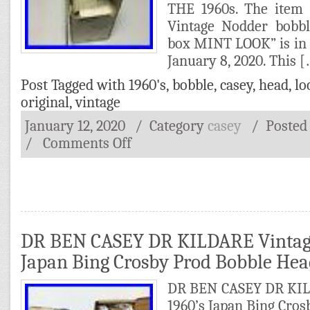
THE 1960s. The item 
Vintage Nodder bobbl
box MINT LOOK” is in 
January 8, 2020. This 
Post Tagged with
1960's
,
bobble
,
casey
,
head
,
lo
original
,
vintage
January 12, 2020
/ Category
casey
/
Posted
/
Comments Off
DR BEN CASEY DR KILDARE Vintage
Japan Bing Crosby Prod Bobble He
DR BEN CASEY DR KIL
1960’s Japan Bing Cro