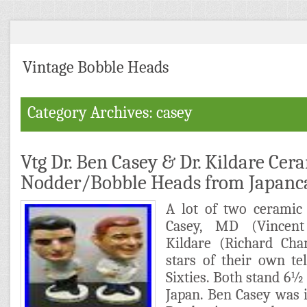
Vintage Bobble Heads
Category Archives: casey
Vtg Dr. Ben Casey & Dr. Kildare Cer
Nodder/Bobble Heads from Japanc
A lot of two ceramic
Casey, MD (Vincen
Kildare (Richard Ch
stars of their own te
Sixties. Both stand 6½
Japan. Ben Casey was 