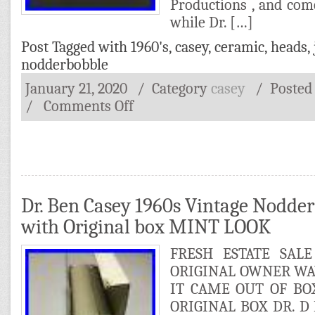
Productions , and come
while Dr. […]
Post Tagged with
1960's
,
casey
,
ceramic
,
heads
,
nodderbobble
January 21, 2020
/ Category
casey
/
Posted
/
Comments Off
Dr. Ben Casey 1960s Vintage Nodde
with Original box MINT LOOK
FRESH ESTATE SAL
ORIGINAL OWNER WAY
IT CAME OUT OF B
ORIGINAL BOX DR. 