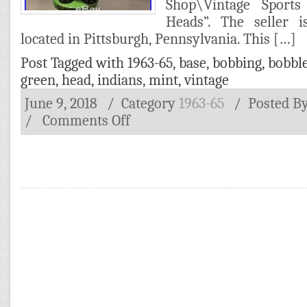
Shop\Vintage Sports
Heads”. The seller i
located in Pittsburgh, Pennsylvania. This […]
Post Tagged with
1963-65
,
base
,
bobbing
,
bobbl
green
,
head
,
indians
,
mint
,
vintage
June 9, 2018
/ Category
1963-65
/
Posted B
/
Comments Off