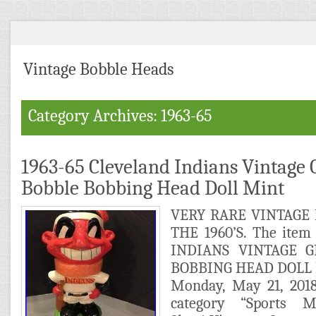
Vintage Bobble Heads
Category Archives: 1963-65
1963-65 Cleveland Indians Vintage 
Bobble Bobbing Head Doll Mint
VERY RARE VINTAGE
THE 1960’S. The ite
INDIANS VINTAGE 
BOBBING HEAD DOLL MI
Monday, May 21, 2018
category “Sports