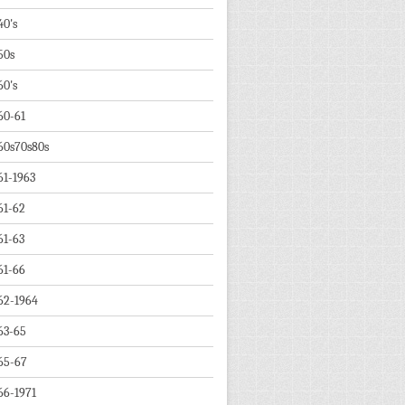
40's
50s
60's
60-61
60s70s80s
61-1963
61-62
61-63
61-66
62-1964
63-65
65-67
66-1971