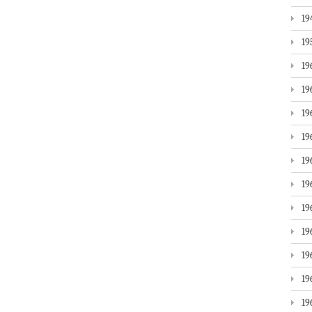
19
19
19
19
19
19
19
19
19
19
19
19
19