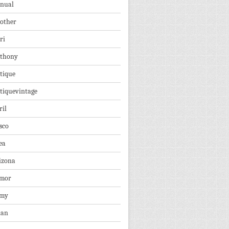
nual
other
ri
thony
tique
tiquevintage
ril
sco
ea
izona
mor
rmy
ian