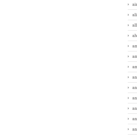
ai
al
al
al
am
am
am
an
an
an
an
an
an