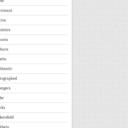
mr
tronaut
tros
hletics
lanta
burn
stin
thentic
tographed
engers
be
cks
kersfield
ldwin