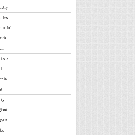
astly
atles
autiful
avis
en
lieve
ll
rnie
st
tty
gfoot
ggest
lbo