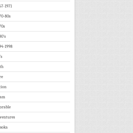
67-1971
70-80s
70s
80's
94-1998
's
th
re
tion
dam
orable
ventures
soka