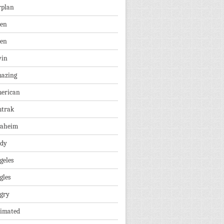
rplan
ien
len
vin
azing
erican
trak
aheim
dy
geles
gles
gry
imated