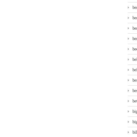
be
be
be
be
be
be
be
be
be
be
bi
bi
bi