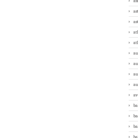
as
as
as
at
at
au
au
au
au
av
ba
ba
ba
ba