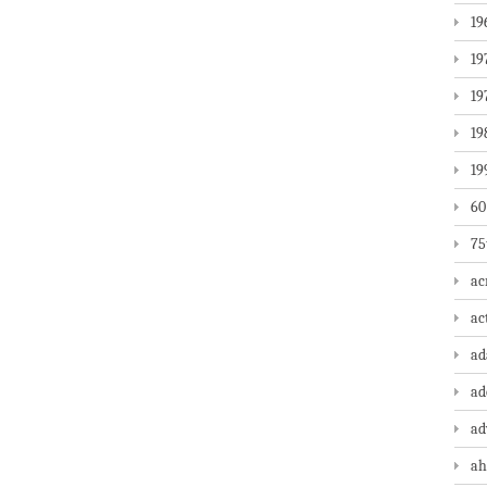
19
19
19
19
19
60
75
ac
ac
a
ad
ad
ah