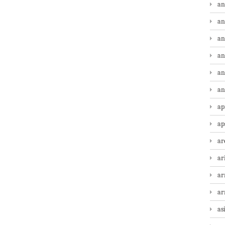
an
an
an
an
an
an
ap
ap
ar
ar
ar
a
as