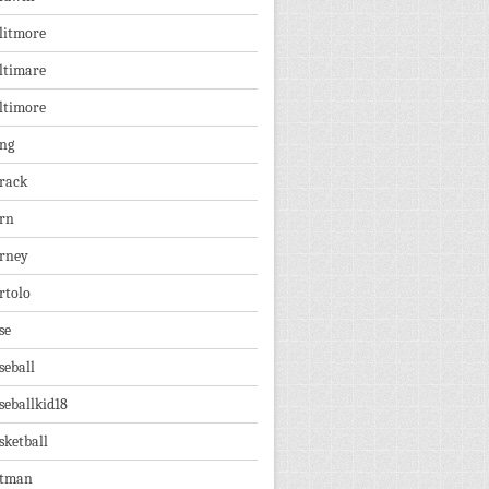
litmore
ltimare
ltimore
ng
rack
rn
rney
rtolo
se
seball
seballkid18
sketball
tman