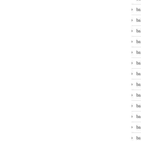
ba
ba
ba
ba
ba
ba
ba
ba
ba
ba
ba
ba
ba