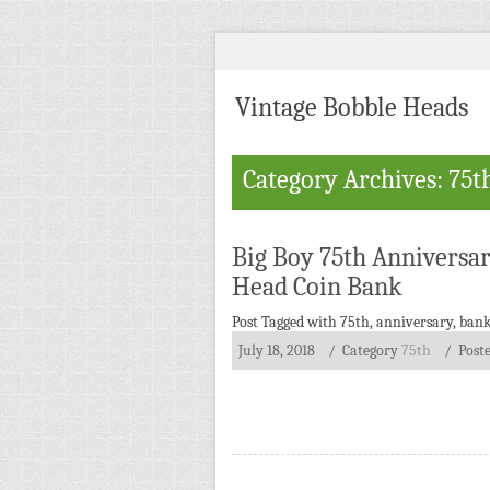
Vintage Bobble Heads
Category Archives: 75t
Big Boy 75th Anniversa
Head Coin Bank
Post Tagged with
75th
,
anniversary
,
ban
July 18, 2018
/ Category
75th
/
Post