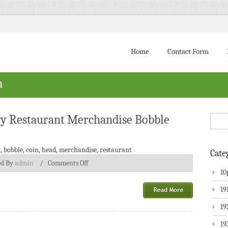
Home
Contact Form
h
ry Restaurant Merchandise Bobble
k
,
bobble
,
coin
,
head
,
merchandise
,
restaurant
Cate
ed By
admin
/
Comments Off
10
19
19
19