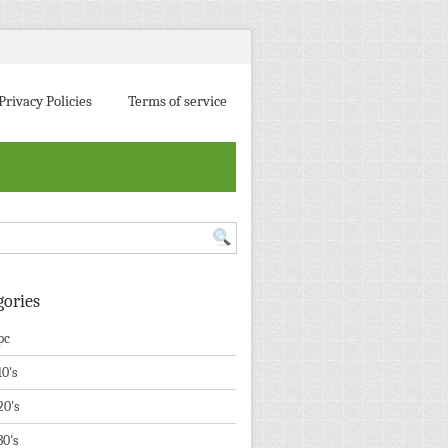
Privacy Policies
Terms of service
gories
pc
10's
20's
30's