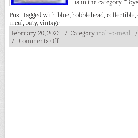
is in the category “Toy
Post Tagged with
blue
,
bobblehead
,
collectible
,
meal
,
oaty
,
vintage
February 20, 2023
/ Category
malt-o-meal
/
Comments Off