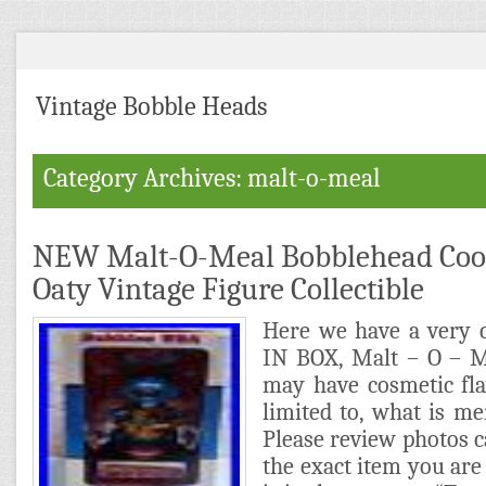
Vintage Bobble Heads
Category Archives: malt-o-meal
NEW Malt-O-Meal Bobblehead Cool 
Oaty Vintage Figure Collectible
Here we have a very 
IN BOX, Malt – O – M
may have cosmetic fla
limited to, what is men
Please review photos ca
the exact item you are