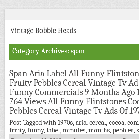
Vintage Bobble Heads
Category Archives: span
Span Aria Label All Funny Flintsto
Fruity Pebbles Cereal Vintage Tv Ad
Funny Commercials 9 Months Ago 
764 Views All Funny Flintstones Co
Pebbles Cereal Vintage Tv Ads Of 1
Post Tagged with
1970s
,
aria
,
cereal
,
cocoa
,
com
fruity
,
funny
,
label
,
minutes
,
months
,
pebbles
,