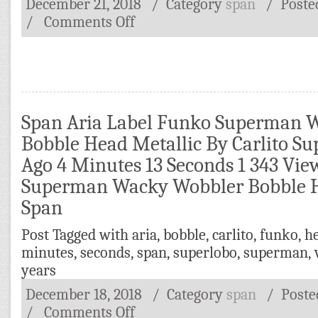
December 21, 2018
/ Category
span
/
Poste
/
Comments Off
Span Aria Label Funko Superman 
Bobble Head Metallic By Carlito Su
Ago 4 Minutes 13 Seconds 1 343 Vi
Superman Wacky Wobbler Bobble H
Span
Post Tagged with
aria
,
bobble
,
carlito
,
funko
,
h
minutes
,
seconds
,
span
,
superlobo
,
superman
,
years
December 18, 2018
/ Category
span
/
Post
/
Comments Off