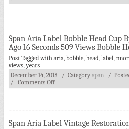
Span Aria Label Bobble Head Cup B
Ago 16 Seconds 509 Views Bobble 
Post Tagged with
aria
,
bobble
,
head
,
label
,
nnor
views
,
years
December 14, 2018
/ Category
span
/
Post
/
Comments Off
Span Aria Label Vintage Restoratio