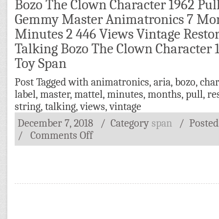
Bozo The Clown Character 1962 Pull
Gemmy Master Animatronics 7 Mon
Minutes 2 446 Views Vintage Restor
Talking Bozo The Clown Character 1
Toy Span
Post Tagged with
animatronics
,
aria
,
bozo
,
char
label
,
master
,
mattel
,
minutes
,
months
,
pull
,
re
string
,
talking
,
views
,
vintage
December 7, 2018
/ Category
span
/
Poste
/
Comments Off