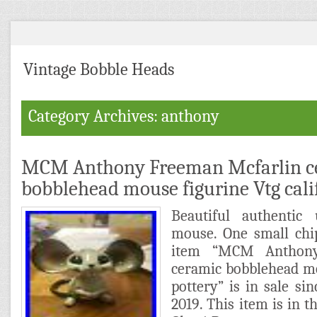
Vintage Bobble Heads
Category Archives: anthony
MCM Anthony Freeman Mcfarlin c
bobblehead mouse figurine Vtg cali
Beautiful authentic
mouse. One small chip
item “MCM Anthony
ceramic bobblehead mo
pottery” is in sale si
2019. This item is in t