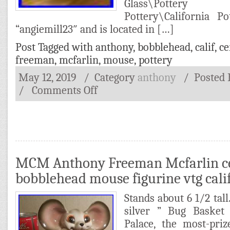
Glass\Potter
Pottery\California Po
“angiemill23″ and is located in […]
Post Tagged with
anthony
,
bobblehead
,
calif
,
ce
freeman
,
mcfarlin
,
mouse
,
pottery
May 12, 2019
/ Category
anthony
/
Posted
/
Comments Off
MCM Anthony Freeman Mcfarlin c
bobblehead mouse figurine vtg calif
Stands about 6 1/2 tall
silver ” Bug Baske
Palace, the most-pri