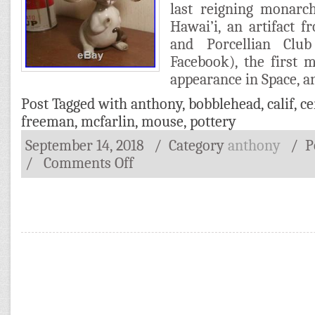
last reigning monar
Hawai’i, an artifact
and Porcellian Club
Facebook), the first 
appearance in Space, a
Post Tagged with
anthony
,
bobblehead
,
calif
,
ce
freeman
,
mcfarlin
,
mouse
,
pottery
September 14, 2018
/ Category
anthony
/
P
/
Comments Off