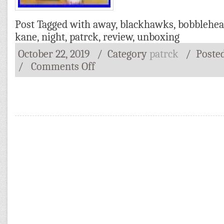
Post Tagged with
away
,
blackhawks
,
bobblehe
kane
,
night
,
patrck
,
review
,
unboxing
October 22, 2019
/ Category
patrck
/
Poste
/
Comments Off