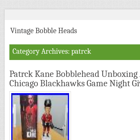
Vintage Bobble Heads
Category Archives: patrck
Patrck Kane Bobblehead Unboxing
Chicago Blackhawks Game Night G