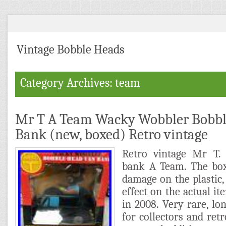
Vintage Bobble Heads
Category Archives: team
Mr T A Team Wacky Wobbler Bobbl
Bank (new, boxed) Retro vintage
Retro vintage Mr T
bank A Team. The box
damage on the plastic,
effect on the actual it
in 2008. Very rare, lon
for collectors and retr