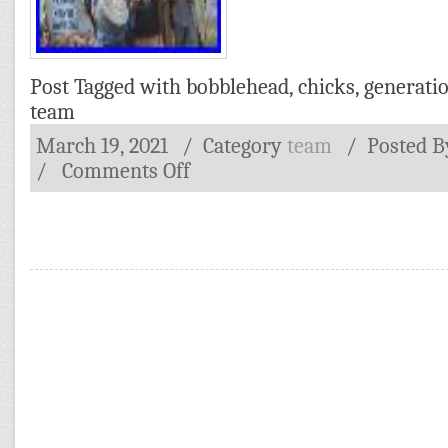
Post Tagged with
bobblehead
,
chicks
,
generati
team
March 19, 2021
/ Category
team
/
Posted 
/
Comments Off