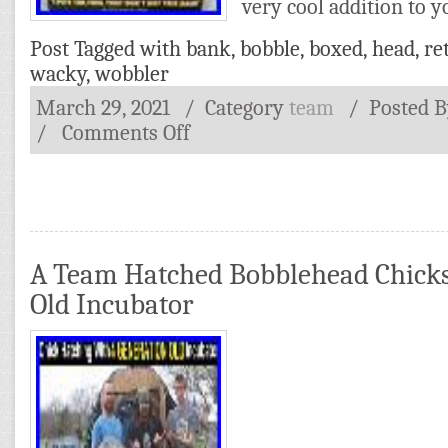
very cool addition to y
Post Tagged with
bank
,
bobble
,
boxed
,
head
,
re
wacky
,
wobbler
March 29, 2021
/ Category
team
/
Posted 
/
Comments Off
A Team Hatched Bobblehead Chicks
Old Incubator