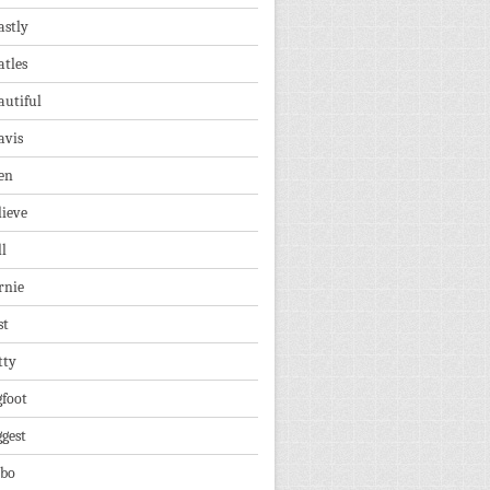
astly
atles
autiful
avis
en
lieve
ll
rnie
st
tty
gfoot
ggest
lbo