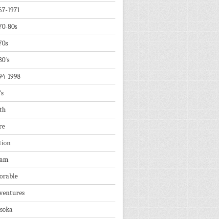
67-1971
70-80s
70s
80's
94-1998
's
th
re
tion
dam
orable
ventures
soka