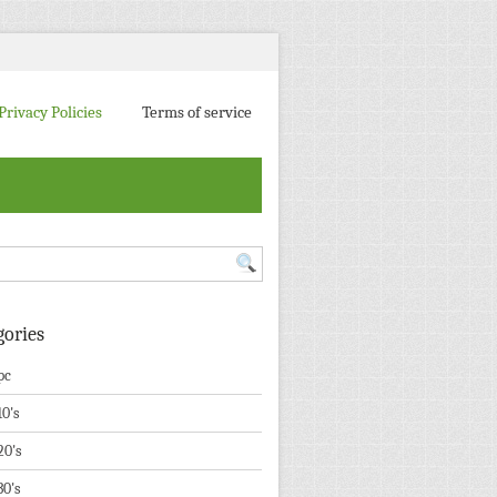
Privacy Policies
Terms of service
gories
pc
10's
20's
30's