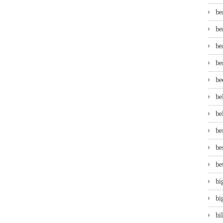
be
be
be
be
be
be
be
be
be
be
bi
bi
bi