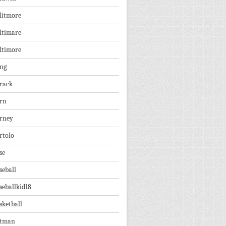
litmore
ltimare
ltimore
ng
rack
rn
rney
rtolo
se
seball
seballkid18
sketball
tman