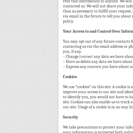
rent this information to anyone. We will
contacted us. We will not share your inf
than as necessary to fulfill your request,
via email in the future to tell you about 
policy.
Your Access to and Control Over Infor
You may opt out of any future contacts f
contacting us via the email address or 
you, if any.
– Change/correct any data we have abou
– Have us delete any data we have about
– Express any concern you have about ou
Cookies
We use “cookies” on this site. A cookie is a
improve your access to our site and identi
to identify you, you would not have to l
site. Cookies can also enable us to track 
our site. Usage of a cookie is in no way l
Security
We take precautions to protect your inf
your information is protected both onlin