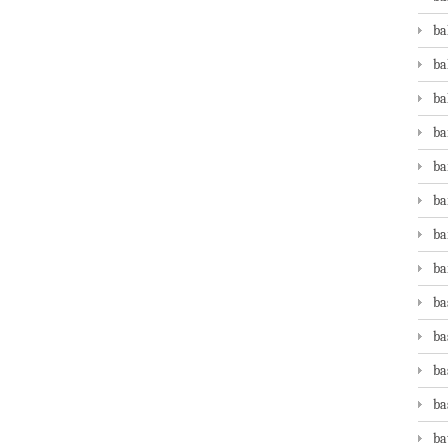
ba
ba
ba
ba
ba
ba
ba
ba
ba
ba
ba
ba
ba