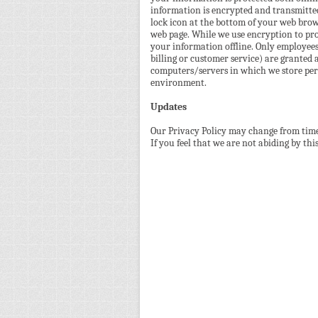
information is encrypted and transmitted 
lock icon at the bottom of your web brows
web page. While we use encryption to pro
your information offline. Only employees
billing or customer service) are granted 
computers/servers in which we store pers
environment.
Updates
Our Privacy Policy may change from time 
If you feel that we are not abiding by th