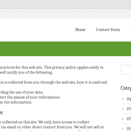
Home
Contact Form
ractices for this web site. This privacy policy applies solely to
will notify you of the following:
n is collected from you through the web site, how it is used and
Cate
ding the use of your data.
tect the misuse of your information.
10
in the information.
19
ng
19
 collected on this site. We only have access to/collect
via email or other direct contact from you. We will not sell or
19