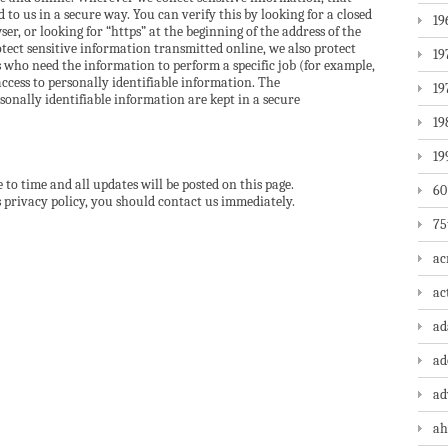
to us in a secure way. You can verify this by looking for a closed
19
er, or looking for “https” at the beginning of the address of the
tect sensitive information transmitted online, we also protect
19
 who need the information to perform a specific job (for example,
access to personally identifiable information. The
19
onally identifiable information are kept in a secure
19
19
to time and all updates will be posted on this page.
60
is privacy policy, you should contact us immediately.
75
ac
ac
a
ad
ad
ah