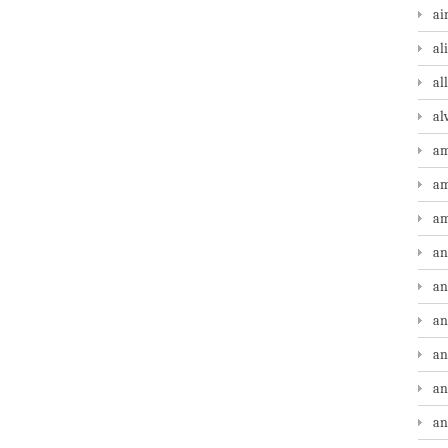
ai
al
al
al
am
am
am
an
an
an
an
an
an