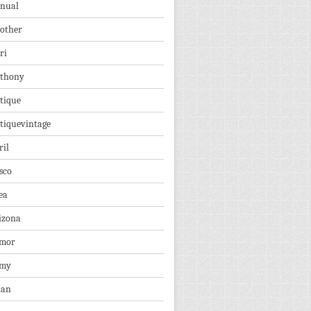
nual
other
ri
thony
tique
tiquevintage
ril
sco
ea
izona
mor
rmy
ian