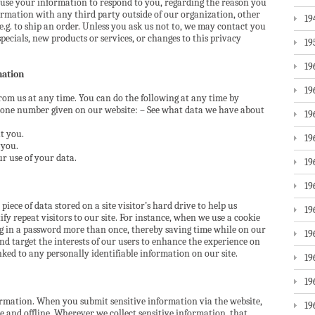
 use your information to respond to you, regarding the reason you
ormation with any third party outside of our organization, other
19
 e.g. to ship an order. Unless you ask us not to, we may contact you
specials, new products or services, or changes to this privacy
19
19
mation
19
rom us at any time. You can do the following at any time by
phone number given on our website: – See what data we have about
19
t you.
19
 you.
r use of your data.
19
19
 piece of data stored on a site visitor’s hard drive to help us
19
fy repeat visitors to our site. For instance, when we use a cookie
og in a password more than once, thereby saving time while on our
19
and target the interests of our users to enhance the experience on
inked to any personally identifiable information on our site.
19
19
ormation. When you submit sensitive information via the website,
19
e and offline. Wherever we collect sensitive information, that