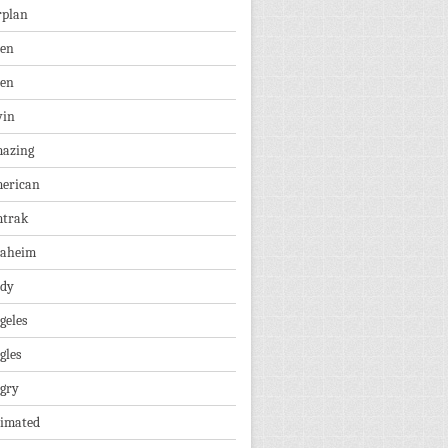
rplan
ien
len
vin
azing
erican
trak
aheim
dy
geles
gles
gry
imated