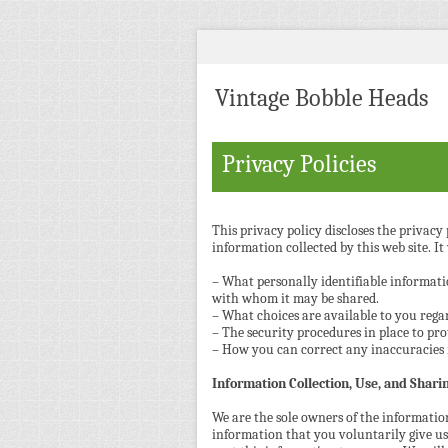
Vintage Bobble Heads
Privacy Policies
This privacy policy discloses the privacy p
information collected by this web site. It 
– What personally identifiable informatio
with whom it may be shared.
– What choices are available to you regar
– The security procedures in place to pro
– How you can correct any inaccuracies 
Information Collection, Use, and Shari
We are the sole owners of the information
information that you voluntarily give us 