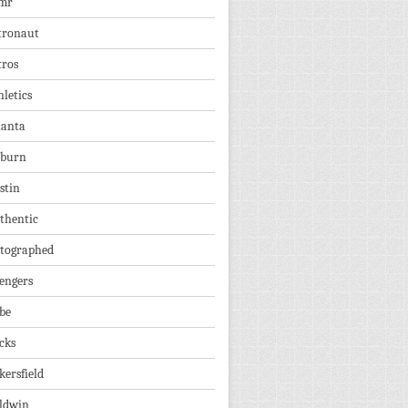
mr
tronaut
tros
hletics
lanta
burn
stin
thentic
tographed
engers
be
cks
kersfield
ldwin