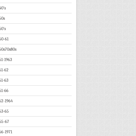
40's
50s
60's
60-61
60s70s80s
61-1963
61-62
61-63
61-66
62-1964
63-65
65-67
66-1971