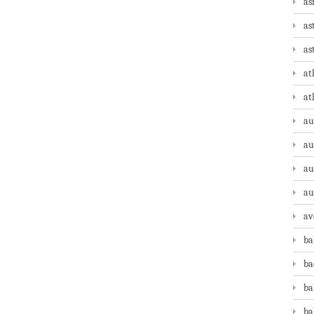
as
as
as
at
at
au
au
au
au
av
ba
ba
ba
ba