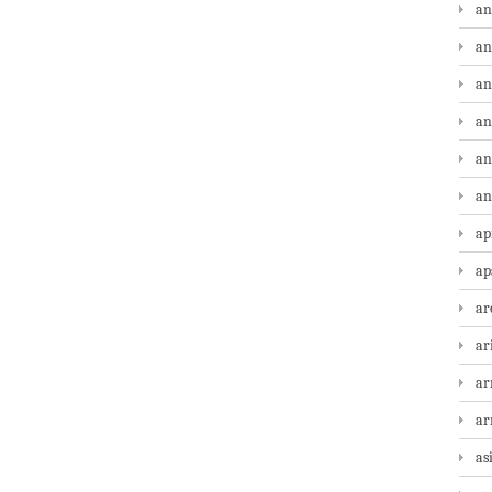
an
an
an
an
an
an
ap
ap
ar
ar
ar
a
as