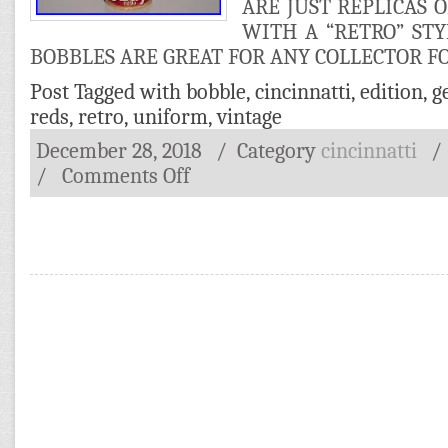
ARE JUST REPLICAS 
WITH A “RETRO” ST
BOBBLES ARE GREAT FOR ANY COLLECTOR FO
Post Tagged with
bobble
,
cincinnatti
,
edition
,
g
reds
,
retro
,
uniform
,
vintage
December 28, 2018
/ Category
cincinnatti
/
Comments Off