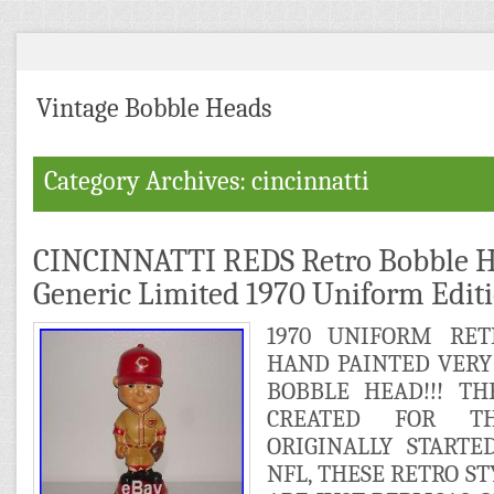
Vintage Bobble Heads
Category Archives: cincinnatti
CINCINNATTI REDS Retro Bobble H
Generic Limited 1970 Uniform Edit
1970 UNIFORM RET
HAND PAINTED VERY
BOBBLE HEAD!!! T
CREATED FOR TH
ORIGINALLY STARTE
NFL, THESE RETRO S