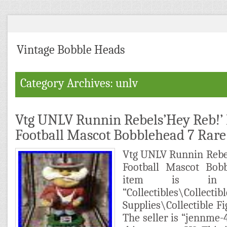
Vintage Bobble Heads
Category Archives: unlv
Vtg UNLV Runnin Rebels’Hey Reb!’ 
Football Mascot Bobblehead 7 Rare
Vtg UNLV Runnin Rebe
Football Mascot Bob
item is in 
“Collectibles\Col
Supplies\Collectible F
The seller is “jennme-4