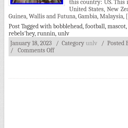
this country: US. This 
United States, New Ze
Guinea, Wallis and Futuna, Gambia, Malaysia, 
Post Tagged with
bobblehead
,
football
,
mascot
rebels'hey
,
runnin
,
unlv
January 18, 2023
/ Category
unlv
/
Posted
/
Comments Off