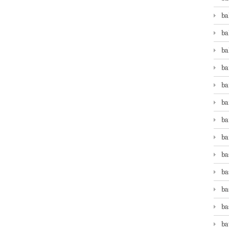
ba
ba
ba
ba
ba
ba
ba
ba
ba
ba
ba
ba
ba