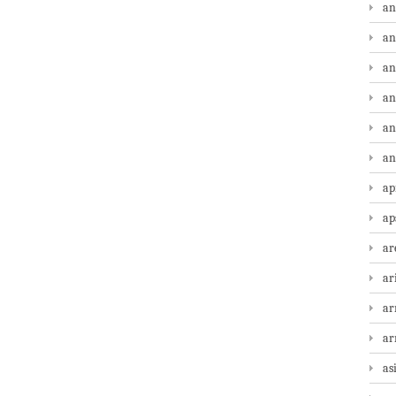
an
an
an
an
an
an
ap
ap
ar
ar
ar
a
as