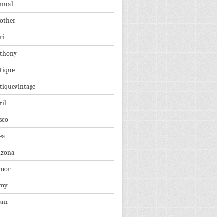
nual
other
ri
thony
tique
tiquevintage
ril
sco
ea
izona
mor
rmy
ian