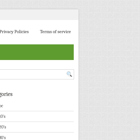
Privacy Policies
Terms of service
gories
pc
10's
20's
30's