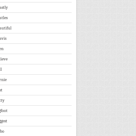
astly
atles
autiful
avis
en
lieve
ll
rnie
st
tty
gfoot
ggest
lbo