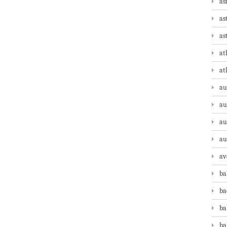
as
as
as
at
at
au
au
au
au
av
ba
ba
ba
ba