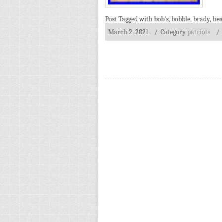
Post Tagged with
bob's
,
bobble
,
brady
,
he
March 2, 2021
/ Category
patriots