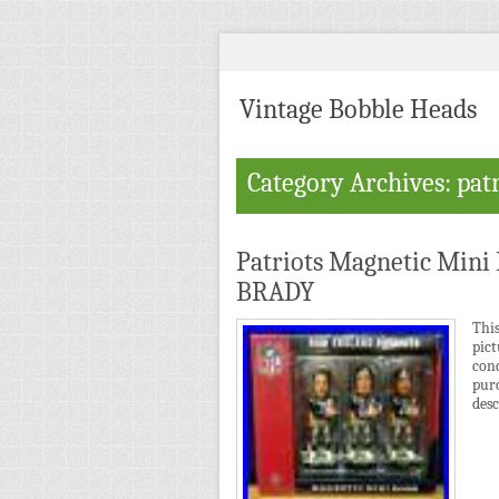
Vintage Bobble Heads
Category Archives: patr
Patriots Magnetic Min
BRADY
Thi
pic
cond
pur
desc