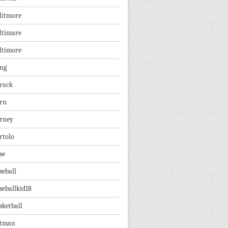
litmore
ltimare
ltimore
ng
rack
rn
rney
rtolo
se
seball
seballkid18
sketball
tman