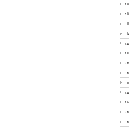
ai
al
al
al
am
am
am
an
an
an
an
an
an