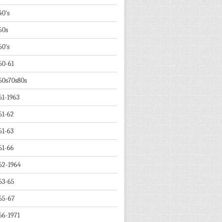
40's
50s
60's
60-61
60s70s80s
61-1963
61-62
61-63
61-66
62-1964
63-65
65-67
66-1971