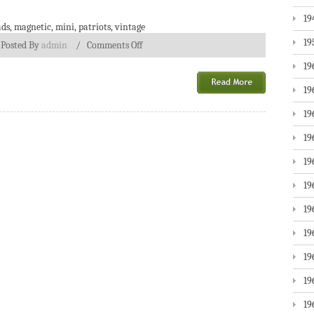
19
ads
,
magnetic
,
mini
,
patriots
,
vintage
19
/
Posted By
admin
/
Comments Off
19
19
19
19
19
19
19
19
19
19
19