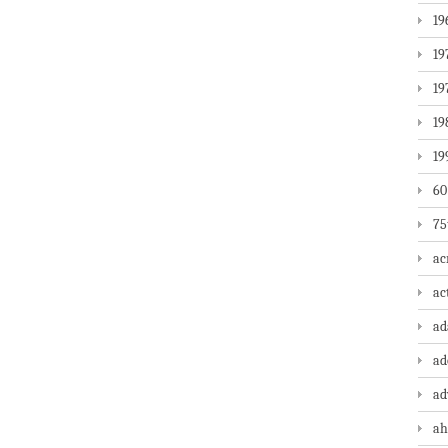
19
19
19
19
19
60
75
ac
ac
a
ad
ad
ah