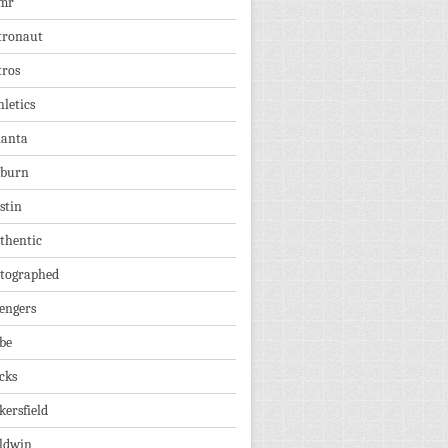
mr
tronaut
tros
hletics
lanta
burn
stin
thentic
tographed
engers
be
cks
kersfield
ldwin