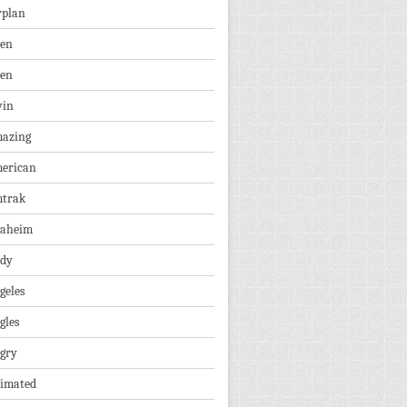
rplan
ien
len
vin
azing
erican
trak
aheim
dy
geles
gles
gry
imated