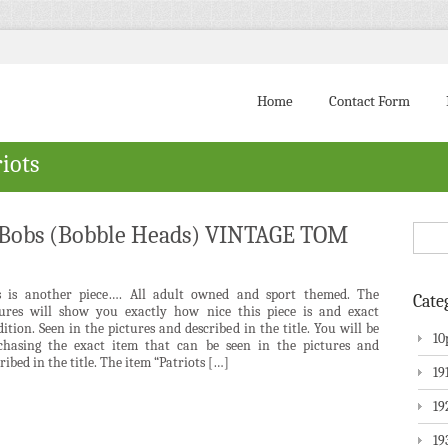
Home
Contact Form
iots
i Bobs (Bobble Heads) VINTAGE TOM
s is another piece…. All adult owned and sport themed. The
Cate
tures will show you exactly how nice this piece is and exact
ition. Seen in the pictures and described in the title. You will be
10
chasing the exact item that can be seen in the pictures and
ribed in the title. The item “Patriots […]
19
19
19