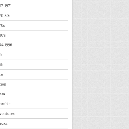
67-1971
70-80s
70s
80's
94-1998
's
th
re
tion
dam
orable
ventures
soka