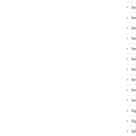
be
be
be
be
be
be
be
be
be
be
bi
bi
bi