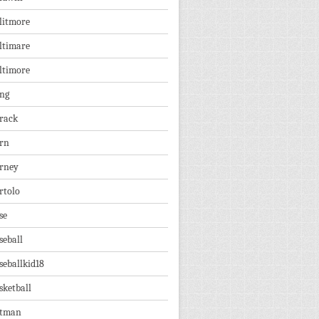
litmore
ltimare
ltimore
ng
rack
rn
rney
rtolo
se
seball
seballkid18
sketball
tman