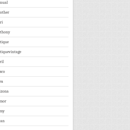
nual
other
ri
thony
tique
tiquevintage
ril
sco
ea
izona
mor
rmy
ian