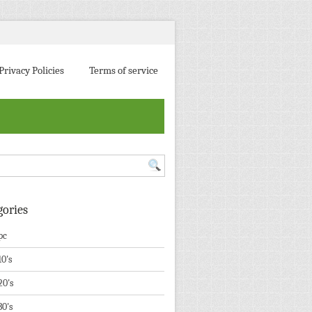
Privacy Policies
Terms of service
gories
pc
10's
20's
30's