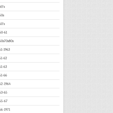
40's
50s
60's
60-61
60s70s80s
61-1963
61-62
61-63
61-66
62-1964
63-65
65-67
66-1971