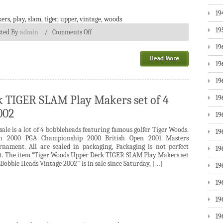
19
ers
,
play
,
slam
,
tiger
,
upper
,
vintage
,
woods
19
sted By
admin
/
Comments Off
19
19
19
 TIGER SLAM Play Makers set of 4
19
002
19
sale is a lot of 4 bobbleheads featuring famous golfer Tiger Woods.
19
n 2000 PGA Championship 2000 British Open 2001 Masters
rnament. All are sealed in packaging, Packaging is not perfect
19
t. The item “Tiger Woods Upper Deck TIGER SLAM Play Makers set
 Bobble Heads Vintage 2002″ is in sale since Saturday, […]
19
19
19
19