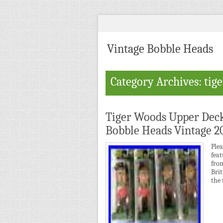
Vintage Bobble Heads
Category Archives: tige
Tiger Woods Upper Deck
Bobble Heads Vintage 2
Ple
fea
fro
Brit
the 