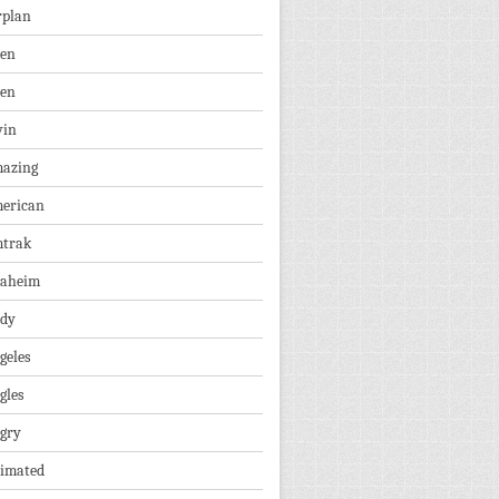
rplan
ien
len
vin
azing
erican
trak
aheim
dy
geles
gles
gry
imated