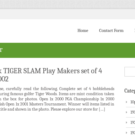
Home
Contact Form
r
 TIGER SLAM Play Makers set of 4
002
ase, carefully read the following. Complete set of 4 bobbleheads
Cate
turing famous golfer Tiger Woods. Items are mint condition taken
m the box for photos. Open 1x 2000 PGA Championship 1x 2000
10
ish Open 1x 2001 Masters Tournament. Winner will items listed in
title and shown in the photo. Please explore our store for […]
19
19
19