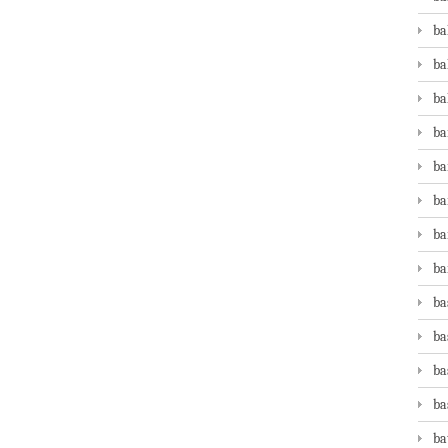
ba
ba
ba
ba
ba
ba
ba
ba
ba
ba
ba
ba
ba