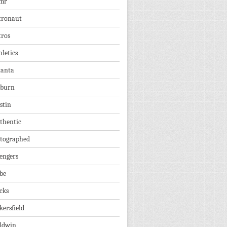
mr
tronaut
tros
hletics
lanta
burn
stin
thentic
tographed
engers
be
cks
kersfield
ldwin