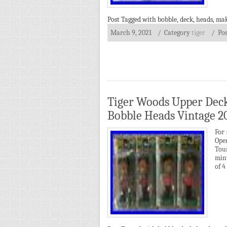
Post Tagged with
bobble
,
deck
,
heads
,
mak
March 9, 2021
/ Category
tiger
/
Po
Tiger Woods Upper Deck
Bobble Heads Vintage 2
For 
Ope
Tou
min
of 4