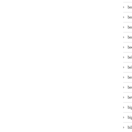
be
be
be
be
be
be
be
be
be
be
bi
bi
bi