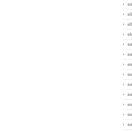
ai
al
al
al
am
am
am
an
an
an
an
an
an