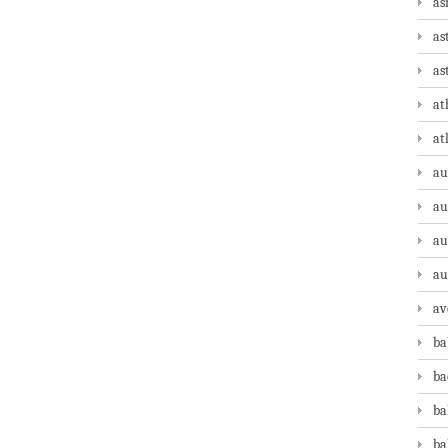
as
as
as
at
at
au
au
au
au
av
ba
ba
ba
ba