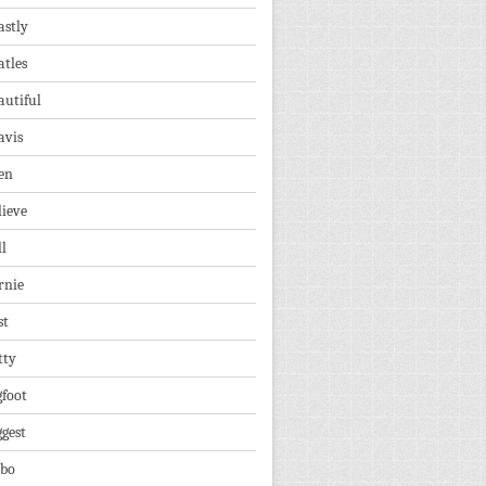
astly
atles
autiful
avis
en
lieve
ll
rnie
st
tty
gfoot
ggest
lbo