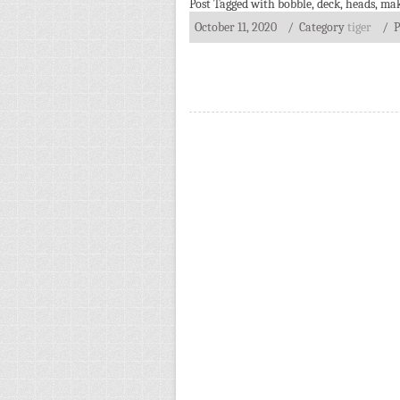
Post Tagged with
bobble
,
deck
,
heads
,
mak
October 11, 2020
/ Category
tiger
/
P