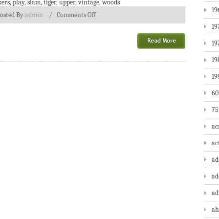
ers
,
play
,
slam
,
tiger
,
upper
,
vintage
,
woods
19
osted By
admin
/
Comments Off
19
19
19
19
60
75
ac
ac
a
ad
ad
ah