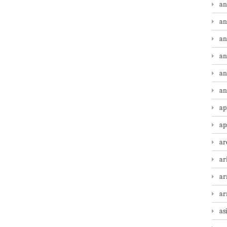
an
an
an
an
an
an
ap
ap
ar
ar
ar
a
as