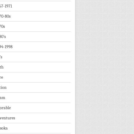
67-1971
70-80s
70s
80's
94-1998
's
th
re
tion
dam
orable
ventures
soka