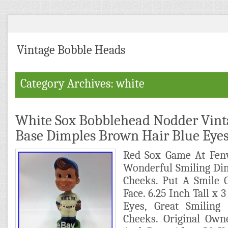
Vintage Bobble Heads
Category Archives: white
White Sox Bobblehead Nodder Vint
Base Dimples Brown Hair Blue Eye
Red Sox Game At Fen
Wonderful Smiling Di
Cheeks. Put A Smile 
Face. 6.25 Inch Tall x 
Eyes, Great Smiling
Cheeks. Original Own