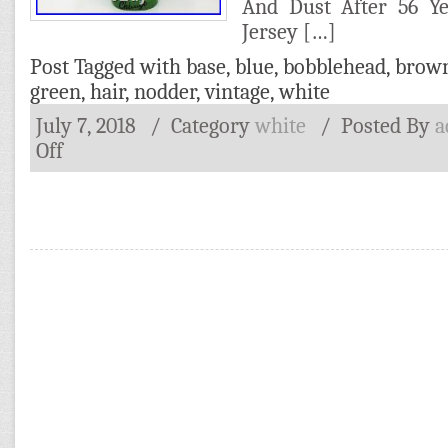
And Dust After 56 Ye
Jersey […]
Post Tagged with
base
,
blue
,
bobblehead
,
brow
green
,
hair
,
nodder
,
vintage
,
white
July 7, 2018
/ Category
white
/
Posted By
a
Off