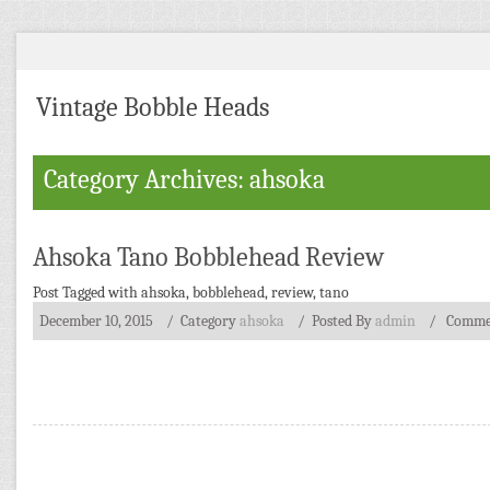
Vintage Bobble Heads
Category Archives: ahsoka
Ahsoka Tano Bobblehead Review
Post Tagged with
ahsoka
,
bobblehead
,
review
,
tano
December 10, 2015
/ Category
ahsoka
/
Posted By
admin
/
Commen