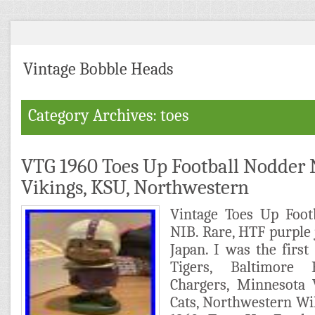
Vintage Bobble Heads
Category Archives: toes
VTG 1960 Toes Up Football Nodder 
Vikings, KSU, Northwestern
Vintage Toes Up Foot
NIB. Rare, HTF purple 
Japan. I was the firs
Tigers, Baltimore
Chargers, Minnesota 
Cats, Northwestern Wi