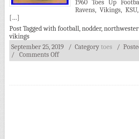
1960 Toes Up Footb
Ravens, Vikings, KSU
[…]
Post Tagged with
football
,
nodder
,
northweste
vikings
September 25, 2019
/ Category
toes
/
Post
/
Comments Off