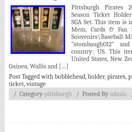
Pittsburgh Pirates
Season Ticket Holde
SGA Set. This item is i
Mem, Cards & Fan 
Souvenirs\Baseball-
“stombaugh012″ and
country: US. This it
United States, New Ze
Guinea, Wallis and […]
Post Tagged with
bobblehead
,
holder
,
pirates
,
p
ticket
,
vintage
/ Category
pittsburgh
/
Posted By
admin