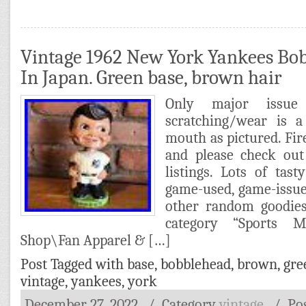
Vintage 1962 New York Yankees B
In Japan. Green base, brown hair
Only major issue
scratching/wear is 
mouth as pictured. Fi
and please check out
listings. Lots of tasty
game-used, game-issue
other random goodies
category “Sports
Shop\Fan Apparel & […]
Post Tagged with
base
,
bobblehead
,
brown
,
gre
vintage
,
yankees
,
york
December 27, 2022
/ Category
vintage
/
Po