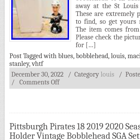
away at the St Louis
These are extremely 
to find, so get yours
The item comes from
Please check the pictur
for […]
Post Tagged with
blues
,
bobblehead
,
louis
,
mac
stanley
,
vhtf
December 30, 2022
/ Category
louis
/
Post
/
Comments Off
Pittsburgh Pirates 18 2019 2020 Sea
Holder Vintage Bobblehead SGA Set