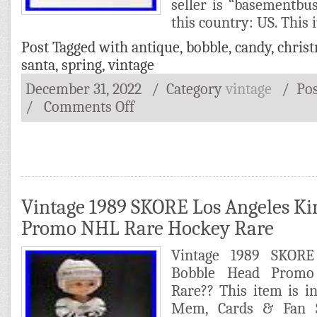
seller is “basementbus
this country: US. This 
Post Tagged with
antique
,
bobble
,
candy
,
chris
santa
,
spring
,
vintage
December 31, 2022
/ Category
vintage
/
Po
/
Comments Off
Vintage 1989 SKORE Los Angeles Ki
Promo NHL Rare Hockey Rare
Vintage 1989 SKORE
Bobble Head Prom
Rare?? This item is i
Mem, Cards & Fan 