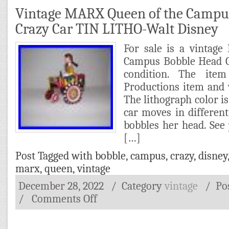
Vintage MARX Queen of the Campu
Crazy Car TIN LITHO-Walt Disney
For sale is a vintag
Campus Bobble Head C
condition. The ite
Productions item and 
The lithograph color is
car moves in different 
bobbles her head. See 
[…]
Post Tagged with
bobble
,
campus
,
crazy
,
disney
marx
,
queen
,
vintage
December 28, 2022
/ Category
vintage
/
Po
/
Comments Off