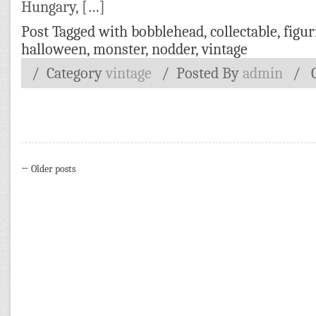
Hungary, […]
Post Tagged with
bobblehead
,
collectable
,
figur
halloween
,
monster
,
nodder
,
vintage
/ Category
vintage
/
Posted By
admin
/
← Older posts