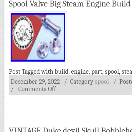
Spool Valve Big Steam Engine Build 
Post Tagged with
build
,
engine
,
part
,
spool
,
ste
December 29, 2022
/ Category
spool
/
Post
/
Comments Off
VINTAGE Duke devil Skull Bobbleh