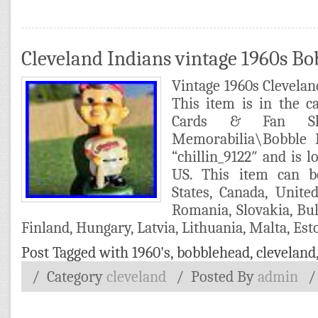
Cleveland Indians vintage 1960s B
Vintage 1960s Clevela
This item is in the 
Cards & Fan Sho
Memorabilia\Bobble H
“chillin_9122″ and is l
US. This item can b
States, Canada, Unit
Romania, Slovakia, Bul
Finland, Hungary, Latvia, Lithuania, Malta, Esto
Post Tagged with
1960's
,
bobblehead
,
cleveland
/ Category
cleveland
/
Posted By
admin