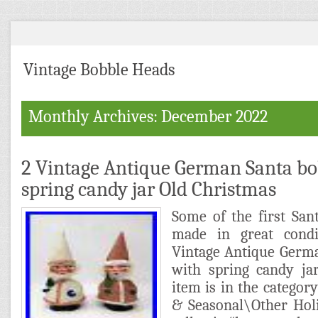
Vintage Bobble Heads
Monthly Archives: December 2022
2 Vintage Antique German Santa bo
spring candy jar Old Christmas
Some of the first San
made in great condi
Vintage Antique Germ
with spring candy ja
item is in the category
& Seasonal\Other Holi