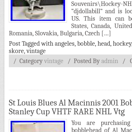
Souvenirs\Hockey-N
“djdollabill” and is lo
US. This item can b
States, Canada, Unit
Romania, Slovakia, Bulgaria, Czech […]
Post Tagged with
angeles
,
bobble
,
head
,
hockey
skore
,
vintage
/ Category
vintage
/
Posted By
admin
/
St Louis Blues Al Macinnis 2001 Bo
Stanley Cup VHTF RARE NHL Vtg
You are purchasin
bobblehead of Al Mac