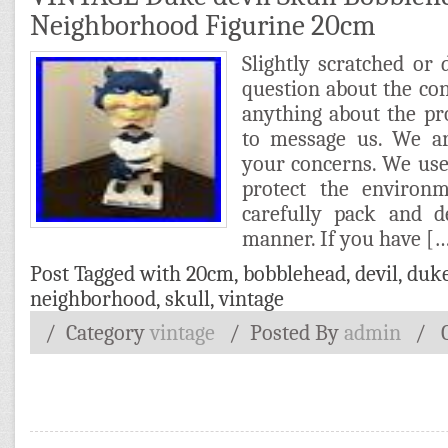
Neighborhood Figurine 20cm
Slightly scratched or 
question about the cond
anything about the pro
to message us. We ar
your concerns. We use
protect the environ
carefully pack and d
manner. If you have [
Post Tagged with
20cm
,
bobblehead
,
devil
,
duk
neighborhood
,
skull
,
vintage
/ Category
vintage
/
Posted By
admin
/