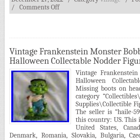
/
Comments Off
Vintage Frankenstein Monster Bob
Halloween Collectable Nodder Figu
Vintage Frankenstei
Halloween Collectab
Missing boots on head
category “Collectibles
Supplies\Collectible F
The seller is “haile-5
this country: US. This 
United States, Cana
Denmark, Romania, Slovakia, Bulgaria, Czec