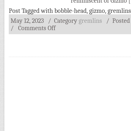
reminiscent of Gizmo 
Post Tagged with
bobble-head
,
gizmo
,
gremlins
May 12, 2023
/ Category
gremlins
/
Posted
/
Comments Off