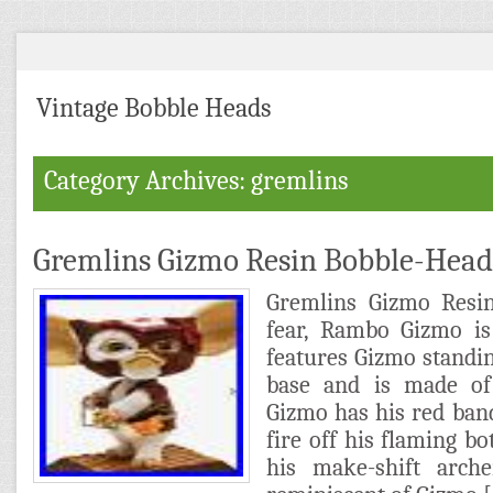
Vintage Bobble Heads
Category Archives: gremlins
Gremlins Gizmo Resin Bobble-Hea
Gremlins Gizmo Resi
fear, Rambo Gizmo is 
features Gizmo standin
base and is made of
Gizmo has his red ban
fire off his flaming bo
his make-shift arch