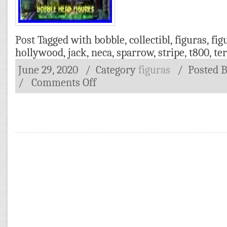
Post Tagged with
bobble
,
collectibl
,
figuras
,
fig
hollywood
,
jack
,
neca
,
sparrow
,
stripe
,
t800
,
te
June 29, 2020
/ Category
figuras
/
Posted 
/
Comments Off