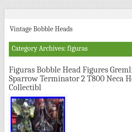
Vintage Bobble Heads
Category Archives: figuras
Figuras Bobble Head Figures Gremli
Sparrow Terminator 2 T800 Neca 
Collectibl