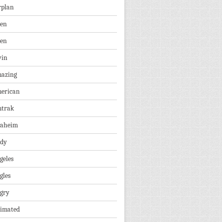
rplan
ien
len
vin
azing
erican
trak
aheim
dy
geles
gles
gry
imated