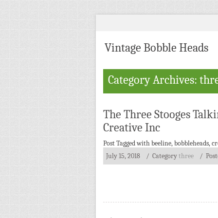
Vintage Bobble Heads
Category Archives: thr
The Three Stooges Talk
Creative Inc
Post Tagged with
beeline
,
bobbleheads
,
cr
July 15, 2018
/ Category
three
/
Pos