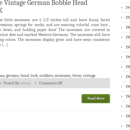
ue Vintage German Bobble Head
19
K
19
se little snowmen are 5 1/2 inches tall and have funny facial
essions, springs for necks, and are wearing colorful cone hats ,
19
in bows, and holding paper fans! The snowmen are covered in
ation dew and marked Western Germany. The snowmen still have
19
ong colors. The snowmen display great and have wear consistent
h […]
19
19
19
mas
,
german
,
head
,
look
,
nodders
,
snowmen
,
three
,
vintage
19
/
Posted By
admin
/
Comments Off
19
19
19
19
19