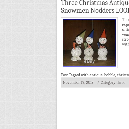
Three Christmas Antiq
Snowmen Nodders LOO
The
expr
sat
ven
str
wit
Post Tagged with
antique
,
bobble
,
christ
November 19, 2017
/ Category
three