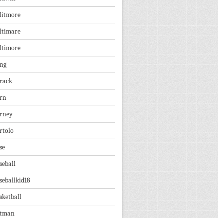
litmore
ltimare
ltimore
ng
rack
rn
rney
rtolo
se
seball
seballkid18
sketball
tman