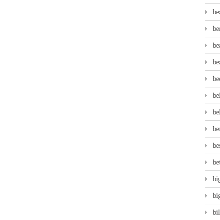
be
be
be
be
be
be
be
be
be
be
bi
bi
bi