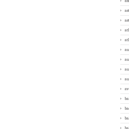
as
as
as
at
at
au
au
au
au
av
ba
ba
ba
ba