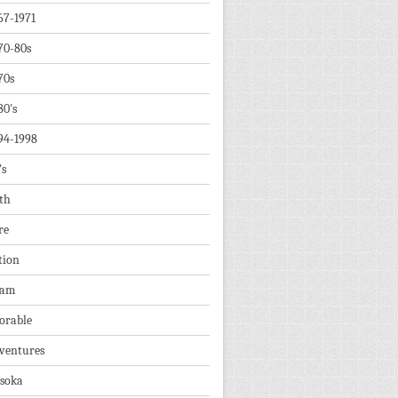
67-1971
70-80s
70s
80's
94-1998
's
th
re
tion
dam
orable
ventures
soka