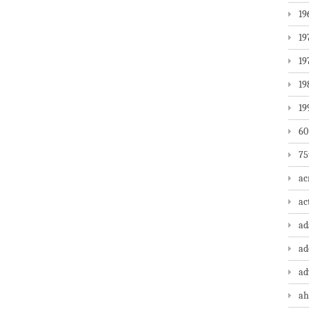
19
19
19
19
19
60
75
ac
ac
a
ad
ad
ah