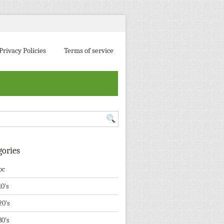
Privacy Policies
Terms of service
gories
pc
10's
20's
30's