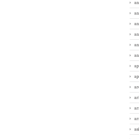
an
an
an
an
an
an
ap
ap
ar
ar
ar
a
as