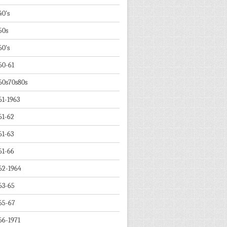
40's
50s
60's
60-61
60s70s80s
61-1963
61-62
61-63
61-66
62-1964
63-65
65-67
66-1971