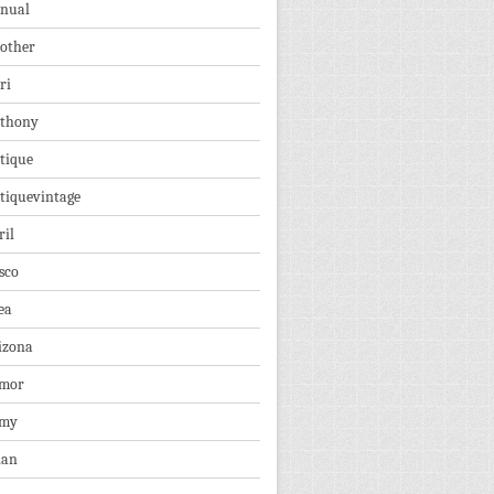
nual
other
ri
thony
tique
tiquevintage
ril
sco
ea
izona
mor
rmy
ian