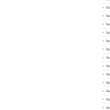
ba
ba
ba
ba
ba
ba
ba
ba
ba
ba
ba
ba
ba