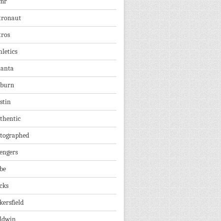
mr
tronaut
tros
hletics
lanta
burn
stin
thentic
tographed
engers
be
cks
kersfield
ldwin