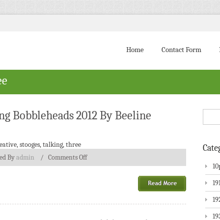
Home
Contact Form
ee
ing Bobbleheads 2012 By Beeline
eative
,
stooges
,
talking
,
three
Cate
ted By
admin
/
Comments Off
10
19
19
19