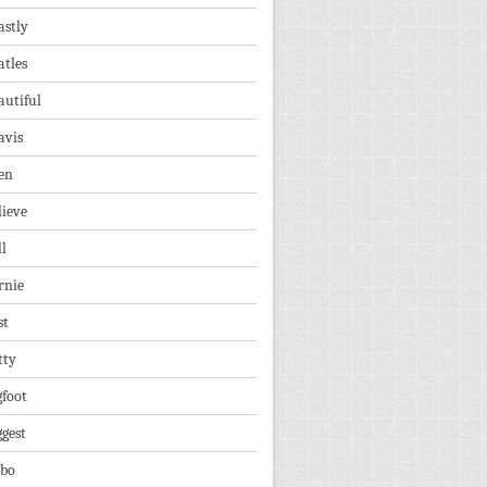
astly
atles
autiful
avis
en
lieve
ll
rnie
st
tty
gfoot
ggest
lbo