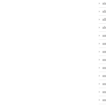
ai
al
al
al
am
am
am
an
an
an
an
an
an