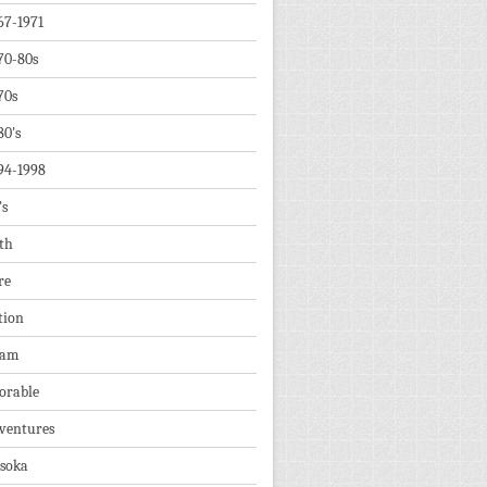
67-1971
70-80s
70s
80's
94-1998
's
th
re
tion
dam
orable
ventures
soka