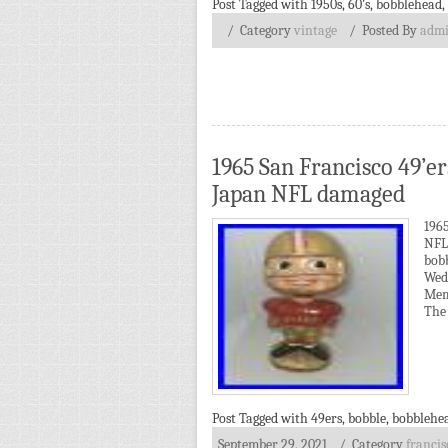
Post Tagged with
1950s
,
60's
,
bobblehead
,
/ Category
vintage
/
Posted By
adm
1965 San Francisco 49’e
Japan NFL damaged
196
NFL
bob
Wed
Mem
The 
Post Tagged with
49ers
,
bobble
,
bobblehe
September 29, 2021
/ Category
francis