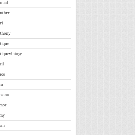
nual
other
ri
thony
tique
tiquevintage
ril
sco
ea
izona
mor
rmy
ian