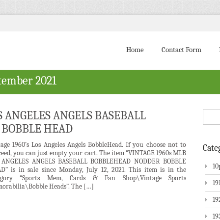
Home
Contact Form
tember 2021
OS ANGELES ANGELS BASEBALL
 BOBBLE HEAD
tage 1960’s Los Angeles Angels BobbleHead. If you choose not to
Cate
ceed, you can just empty your cart. The item “VINTAGE 1960s MLB
 ANGELES ANGELS BASEBALL BOBBLEHEAD NODDER BOBBLE
10
D” is in sale since Monday, July 12, 2021. This item is in the
egory “Sports Mem, Cards & Fan Shop\Vintage Sports
19
orabilia\Bobble Heads”. The […]
19
19