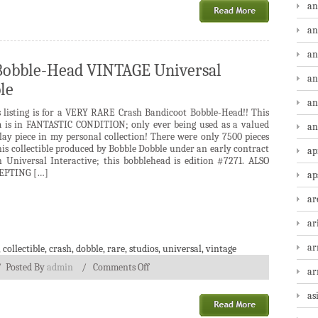
an
an
an
Bobble-Head VINTAGE Universal
an
le
an
s listing is for a VERY RARE Crash Bandicoot Bobble-Head!! This
m is in FANTASTIC CONDITION; only ever being used as a valued
an
lay piece in my personal collection! There were only 7500 pieces
his collectible produced by Bobble Dobble under an early contract
ap
h Universal Interactive; this bobblehead is edition #7271. ALSO
EPTING […]
ap
ar
ar
ar
,
collectible
,
crash
,
dobble
,
rare
,
studios
,
universal
,
vintage
/
Posted By
admin
/
Comments Off
a
as