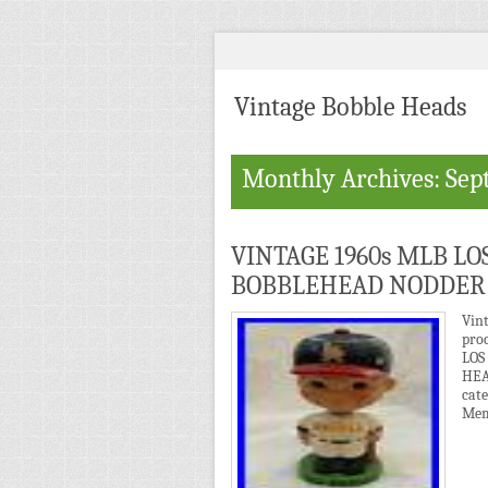
Vintage Bobble Heads
Monthly Archives: Sep
VINTAGE 1960s MLB L
BOBBLEHEAD NODDER
Vin
pro
LOS
HEA
cat
Mem