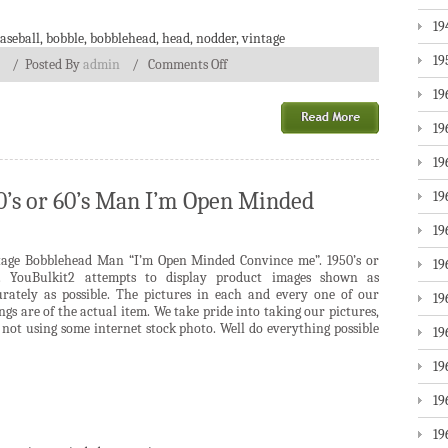
19
aseball
,
bobble
,
bobblehead
,
head
,
nodder
,
vintage
19
/
Posted By
admin
/
Comments Off
19
19
19
0’s or 60’s Man I’m Open Minded
19
19
tage Bobblehead Man “I’m Open Minded Convince me”. 1950’s or
19
s. YouBulkit2 attempts to display product images shown as
urately as possible. The pictures in each and every one of our
19
ings are of the actual item. We take pride into taking our pictures,
not using some internet stock photo. Well do everything possible
19
19
19
19