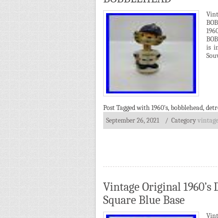
Vin
BOB
19
BOBB
is 
Souv
Post Tagged with
1960's
,
bobblehead
,
detr
September 26, 2021
/ Category
vintag
Vintage Original 1960’
Square Blue Base
Vint