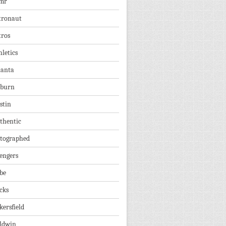
mr
tronaut
tros
hletics
lanta
burn
stin
thentic
tographed
engers
be
cks
kersfield
ldwin