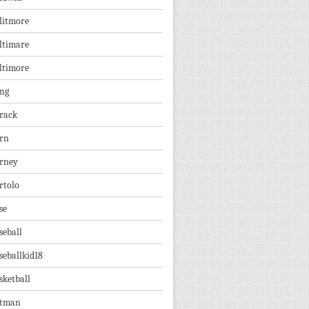
litmore
ltimare
ltimore
ng
rack
rn
rney
rtolo
se
seball
seballkid18
sketball
tman