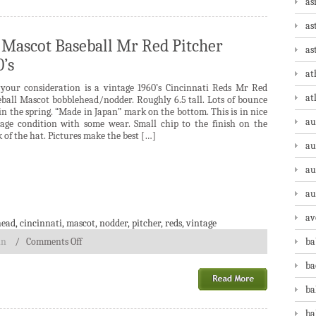
as
as
 Mascot Baseball Mr Red Pitcher
as
’s
at
 your consideration is a vintage 1960’s Cincinnati Reds Mr Red
at
eball Mascot bobblehead/nodder. Roughly 6.5 tall. Lots of bounce
 in the spring. “Made in Japan” mark on the bottom. This is in nice
au
tage condition with some wear. Small chip to the finish on the
 of the hat. Pictures make the best […]
au
au
au
av
head
,
cincinnati
,
mascot
,
nodder
,
pitcher
,
reds
,
vintage
in
/
Comments Off
ba
ba
ba
ba