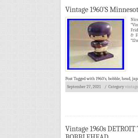
Vintage 1960’S Minneso
Nic
“Vin
Frid
& F
“12m
Post Tagged with
1960's
,
bobble
,
head
,
ja
September 27, 2021
/ Category
vintag
Vintage 1960s DETROI
BOBBLEHEAD