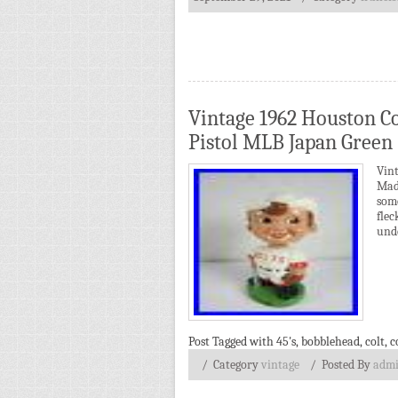
Vintage 1962 Houston Co
Pistol MLB Japan Green
Vin
Mad
some
fle
unde
Post Tagged with
45's
,
bobblehead
,
colt
,
c
/ Category
vintage
/
Posted By
adm