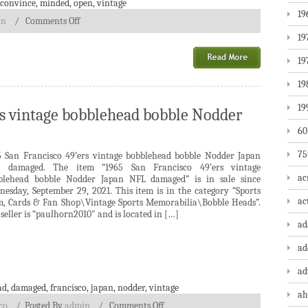
convince
,
minded
,
open
,
vintage
19
in
/
Comments Off
19
19
19
19
rs vintage bobblehead bobble Nodder
60
75
5 San Francisco 49’ers vintage bobblehead bobble Nodder Japan
 damaged. The item “1965 San Francisco 49’ers vintage
ac
blehead bobble Nodder Japan NFL damaged” is in sale since
nesday, September 29, 2021. This item is in the category “Sports
ac
, Cards & Fan Shop\Vintage Sports Memorabilia\Bobble Heads”.
seller is “paulhorn2010″ and is located in […]
a
ad
ad
ad
,
damaged
,
francisco
,
japan
,
nodder
,
vintage
ah
co
/
Posted By
admin
/
Comments Off