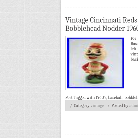
Vintage Cincinnati Reds
Bobblehead Nodder 1960
For
Bas
left
vin
back
Post Tagged with
1960's
,
baseball
,
bobble
/ Category
vintage
/
Posted By
adm