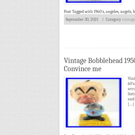
Post Tagged with
1960's
,
angeles
,
angels
,
b
September 30, 2021
/ Category
vintage
Vintage Bobblehead 195
Convince me
Vin
60’
acc
list
and 
[…]