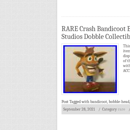
RARE Crash Bandicoot 
Studios Dobble Collectib
Thi
ite
disp
of t
wit
ACC
Post Tagged with
bandicoot
,
bobble-head
September 28, 2021
/ Category
rare