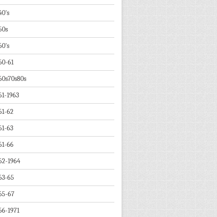
40's
50s
60's
60-61
60s70s80s
61-1963
61-62
61-63
61-66
62-1964
63-65
65-67
66-1971