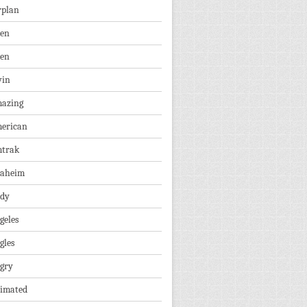
rplan
ien
len
vin
azing
erican
trak
aheim
dy
geles
gles
gry
imated