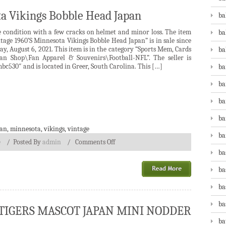
ta Vikings Bobble Head Japan
ba
e condition with a few cracks on helmet and minor loss. The item
ba
tage 1960’S Minnesota Vikings Bobble Head Japan” is in sale since
ay, August 6, 2021. This item is in the category “Sports Mem, Cards
ba
an Shop\Fan Apparel & Souvenirs\Football-NFL”. The seller is
bc530″ and is located in Greer, South Carolina. This […]
ba
ba
ba
ba
pan
,
minnesota
,
vikings
,
vintage
ba
e
/
Posted By
admin
/
Comments Off
ba
ba
ba
ba
T TIGERS MASCOT JAPAN MINI NODDER
ba