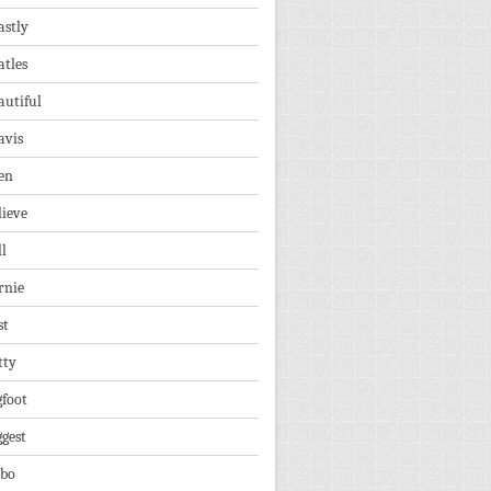
astly
atles
autiful
avis
en
lieve
ll
rnie
st
tty
gfoot
ggest
lbo