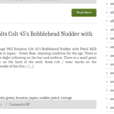
ai
al
al
al
lts Colt 45’s Bobblehead Nodder with
am
am
tage 1962 Houston Colt 45’s Bobblehead Nodder with Pistol MLB
e in Japan – Green Base. Amazing condition for the age. There is
am
 slight yellowing on the hat and uniform. There is a small paint
ck on the back of the neck. Some rub / wear marks on the
an
rside of the chin / […]
an
an
an
olts
,
green
,
houston
,
japan
,
nodder
,
pistol
,
vintage
an
in
/
Comments Off
an