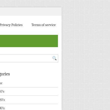
Privacy Policies
Terms of service
gories
pc
10's
20's
30's