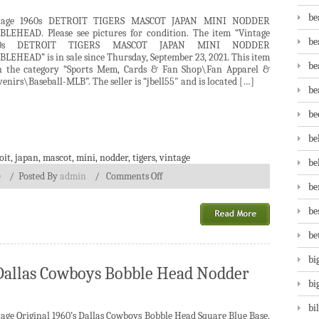
be
tage 1960s DETROIT TIGERS MASCOT JAPAN MINI NODDER
BLEHEAD. Please see pictures for condition. The item “Vintage
be
60s DETROIT TIGERS MASCOT JAPAN MINI NODDER
LEHEAD” is in sale since Thursday, September 23, 2021. This item
be
in the category “Sports Mem, Cards & Fan Shop\Fan Apparel &
enirs\Baseball-MLB”. The seller is “jbell55″ and is located […]
be
be
be
oit
,
japan
,
mascot
,
mini
,
nodder
,
tigers
,
vintage
be
e
/
Posted By
admin
/
Comments Off
be
be
be
bi
s Dallas Cowboys Bobble Head Nodder
bi
bi
age Original 1960’s Dallas Cowboys Bobble Head Square Blue Base.