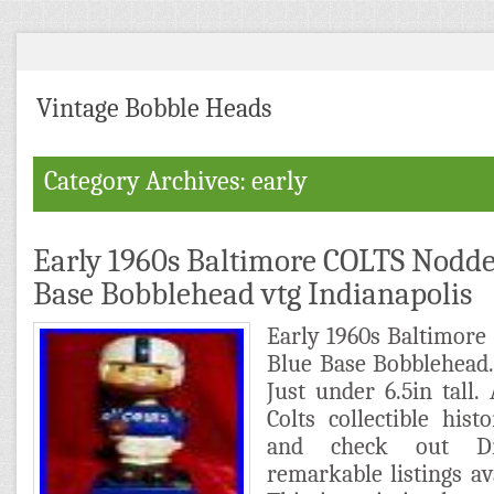
Vintage Bobble Heads
Category Archives: early
Early 1960s Baltimore COLTS Nodde
Base Bobblehead vtg Indianapolis
Early 1960s Baltimor
Blue Base Bobblehead.
Just under 6.5in tall. 
Colts collectible his
and check out Dr
remarkable listings av