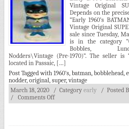
Vintage Original 
Depends on the precis
“Early 1960’s BATMA
Vintage Original SUP
sale since Tuesday, Ma
is in the category “C
Bobbles, Lunchbo
Nodders\Vintage (Pre-1970)”. The seller is 
located in Passaic, […]
Post Tagged with
1960's
,
batman
,
bobblehead
,
e
nodder
,
original
,
super
,
vintage
March 18, 2020
/ Category
early
/
Posted 
/
Comments Off