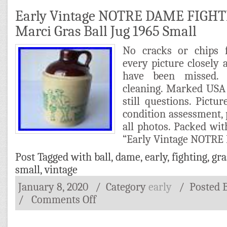
Early Vintage NOTRE DAME FIGHT
Marci Gras Ball Jug 1965 Small
No cracks or chips f
every picture closely a
have been missed. 
cleaning. Marked USA 
still questions. Pict
condition assessment, 
all photos. Packed wit
“Early Vintage NOTR
Post Tagged with
ball
,
dame
,
early
,
fighting
,
gra
small
,
vintage
January 8, 2020
/ Category
early
/
Posted 
/
Comments Off