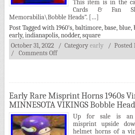
This item is in the 
Cards & Fan Sho
Memorabilia\Bobble Heads”. […]
Post Tagged with
1960's
,
baltimore
,
base
,
blue
,
early
,
indianapolis
,
nodder
,
square
October 31, 2022
/ Category
early
/
Posted
/
Comments Off
Early Rare Misprint Horns 1960s V
MINNESOTA VIKINGS Bobble Hea
Up for sale is an 
misprint upside do
helmet horns of a vi