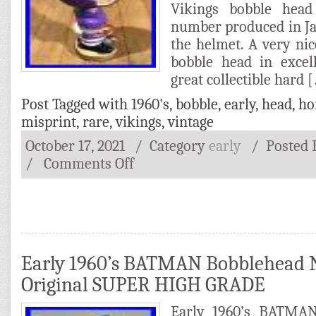
Vikings bobble head
number produced in Ja
the helmet. A very ni
bobble head in excel
great collectible hard 
Post Tagged with
1960's
,
bobble
,
early
,
head
,
ho
misprint
,
rare
,
vikings
,
vintage
October 17, 2021
/ Category
early
/
Posted
/
Comments Off
Early 1960’s BATMAN Bobblehead 
Original SUPER HIGH GRADE
Early 1960’s BATMA