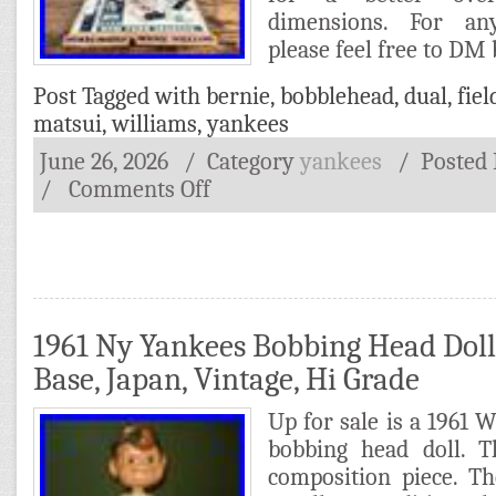
dimensions. For an
please feel free to DM
Post Tagged with
bernie
,
bobblehead
,
dual
,
fiel
matsui
,
williams
,
yankees
June 26, 2026
/ Category
yankees
/
Posted
/
Comments Off
1961 Ny Yankees Bobbing Head Doll
Base, Japan, Vintage, Hi Grade
Up for sale is a 1961
bobbing head doll. 
composition piece. T