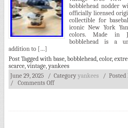
bobblehead nodder wi
officially licensed orig
collectible for baseba
iconic New York Ya
colors. Made in J
bobblehead is a un
addition to […]
Post Tagged with
base
,
bobblehead
,
color
,
extr
scarce
,
vintage
,
yankees
June 29, 2025
/ Category
yankees
/
Posted
/
Comments Off