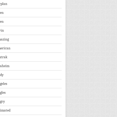
rplan
ien
len
vin
azing
erican
trak
aheim
dy
geles
gles
gry
imated