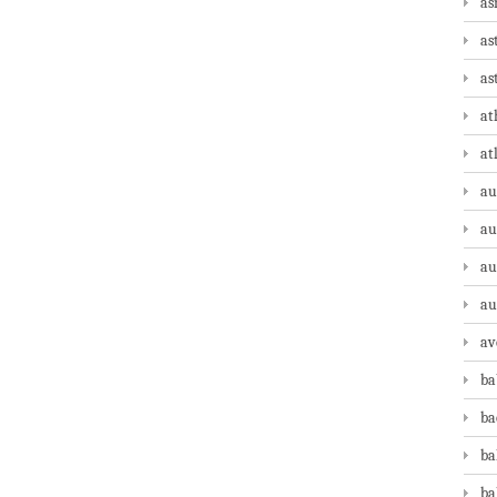
as
as
as
at
at
au
au
au
au
av
ba
ba
ba
ba