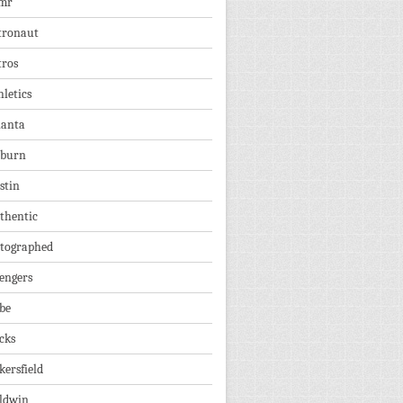
mr
tronaut
tros
hletics
lanta
burn
stin
thentic
tographed
engers
be
cks
kersfield
ldwin