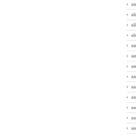
ai
al
al
al
am
am
am
an
an
an
an
an
an