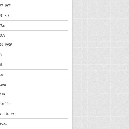
67-1971
70-80s
70s
80's
94-1998
's
th
re
tion
dam
orable
ventures
soka