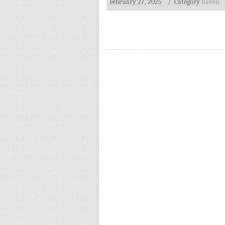
February 27, 2025
/ Category
haven