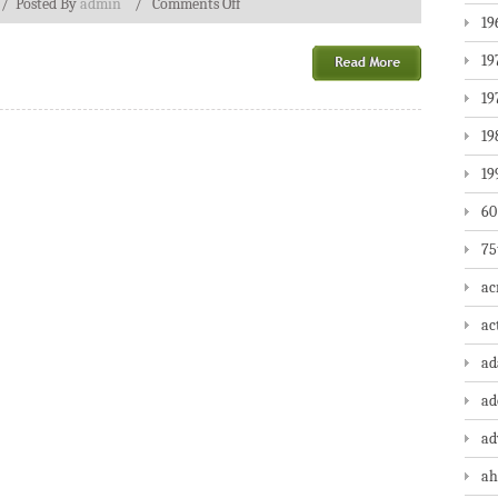
/
Posted By
admin
/
Comments Off
19
19
19
19
19
60
75
ac
ac
a
ad
ad
ah