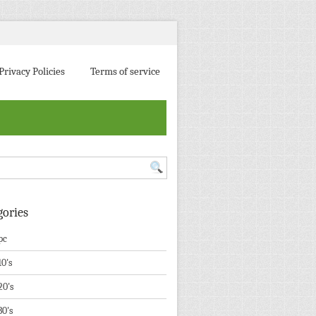
Privacy Policies
Terms of service
gories
pc
10's
20's
30's