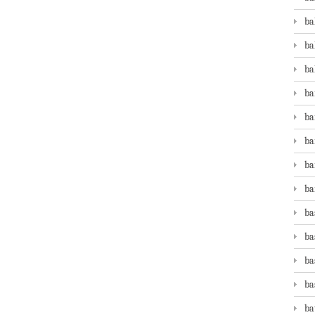
ba
ba
ba
ba
ba
ba
ba
ba
ba
ba
ba
ba
ba