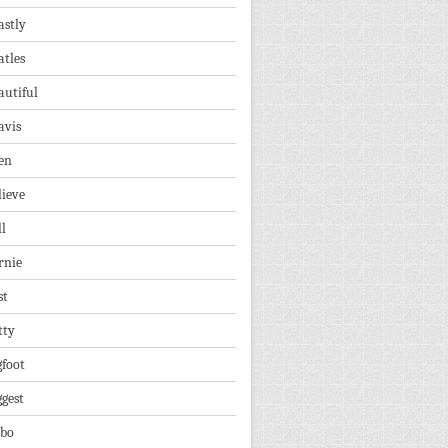
astly
atles
autiful
avis
en
lieve
ll
rnie
st
tty
gfoot
ggest
lbo