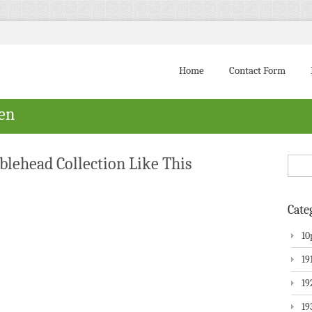
Home
Contact Form
ven
lehead Collection Like This
Cate
10
19
19
19