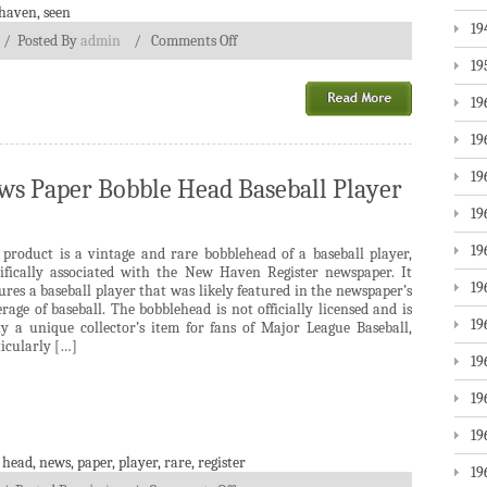
haven
,
seen
19
/
Posted By
admin
/
Comments Off
19
19
19
19
s Paper Bobble Head Baseball Player
19
19
 product is a vintage and rare bobblehead of a baseball player,
cifically associated with the New Haven Register newspaper. It
19
ures a baseball player that was likely featured in the newspaper’s
rage of baseball. The bobblehead is not officially licensed and is
19
ely a unique collector’s item for fans of Major League Baseball,
icularly […]
19
19
19
,
head
,
news
,
paper
,
player
,
rare
,
register
19