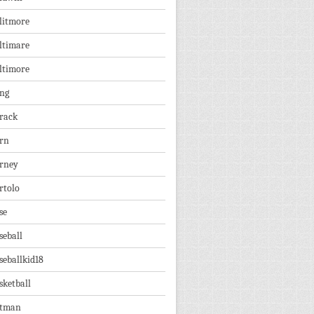
litmore
ltimare
ltimore
ng
rack
rn
rney
rtolo
se
seball
seballkid18
sketball
tman