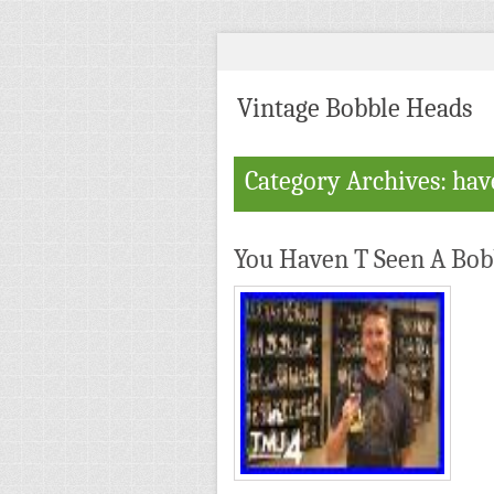
Vintage Bobble Heads
Category Archives: ha
You Haven T Seen A Bobb