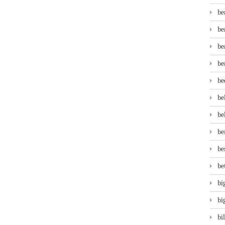
be
be
be
be
be
be
be
be
be
be
bi
bi
bi