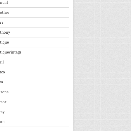
nual
other
ri
thony
tique
tiquevintage
ril
sco
ea
izona
mor
rmy
ian