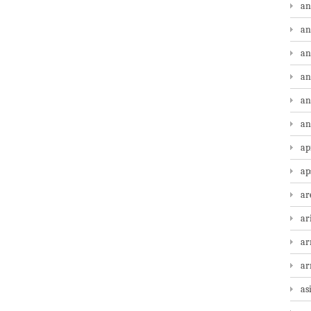
an
an
an
an
an
an
ap
ap
ar
ar
ar
a
as