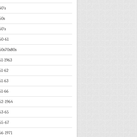
40's
50s
60's
60-61
60s70s80s
61-1963
61-62
61-63
61-66
62-1964
63-65
65-67
66-1971