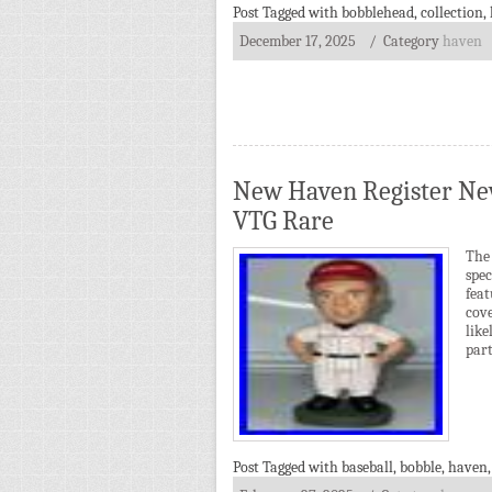
Post Tagged with
bobblehead
,
collection
,
December 17, 2025
/ Category
haven
New Haven Register New
VTG Rare
The
spe
feat
cove
lik
part
Post Tagged with
baseball
,
bobble
,
haven