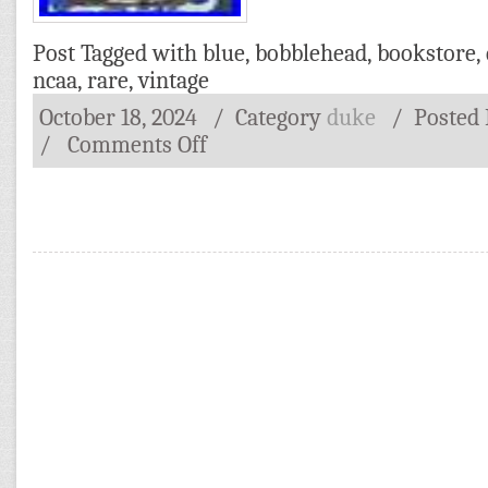
Post Tagged with
blue
,
bobblehead
,
bookstore
,
ncaa
,
rare
,
vintage
October 18, 2024
/ Category
duke
/
Posted
/
Comments Off