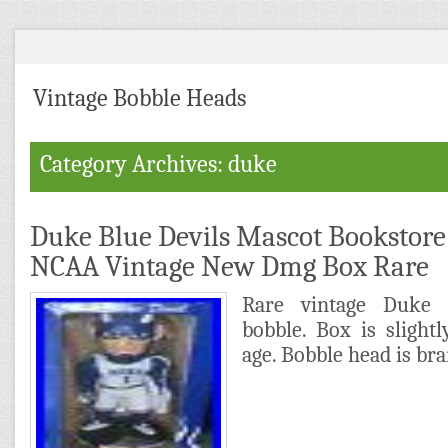
Vintage Bobble Heads
Category Archives: duke
Duke Blue Devils Mascot Bookstor
NCAA Vintage New Dmg Box Rare
Rare vintage Duke 
bobble. Box is slight
age. Bobble head is br