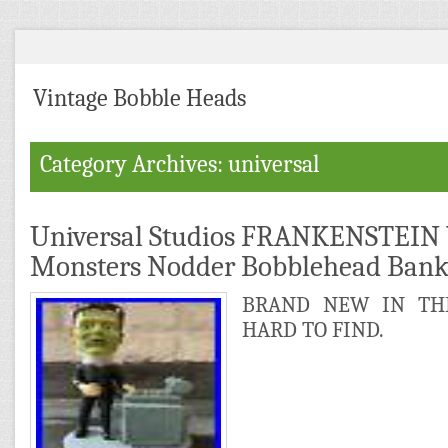
Vintage Bobble Heads
Category Archives: universal
Universal Studios FRANKENSTEIN 
Monsters Nodder Bobblehead Ban
BRAND NEW IN THE
HARD TO FIND.