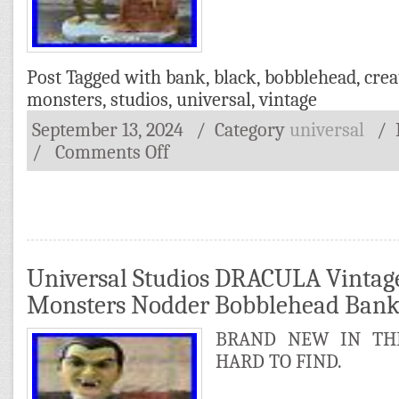
Post Tagged with
bank
,
black
,
bobblehead
,
crea
monsters
,
studios
,
universal
,
vintage
September 13, 2024
/ Category
universal
/
/
Comments Off
Universal Studios DRACULA Vintag
Monsters Nodder Bobblehead Ban
BRAND NEW IN THE
HARD TO FIND.