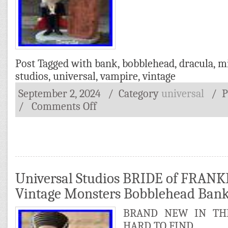
Post Tagged with
bank
,
bobblehead
,
dracula
,
m
studios
,
universal
,
vampire
,
vintage
September 2, 2024
/ Category
universal
/
P
/
Comments Off
Universal Studios BRIDE of FRAN
Vintage Monsters Bobblehead Ba
BRAND NEW IN THE
HARD TO FIND.