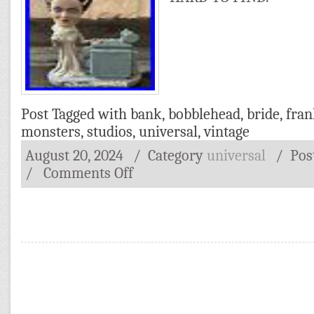
Post Tagged with
bank
,
bobblehead
,
bride
,
fran
monsters
,
studios
,
universal
,
vintage
August 20, 2024
/ Category
universal
/
Pos
/
Comments Off