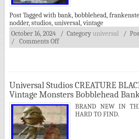
Post Tagged with
bank
,
bobblehead
,
frankenst
nodder
,
studios
,
universal
,
vintage
October 16, 2024
/ Category
universal
/
Po
/
Comments Off
Universal Studios CREATURE BLA
Vintage Monsters Bobblehead Ba
BRAND NEW IN THE
HARD TO FIND.