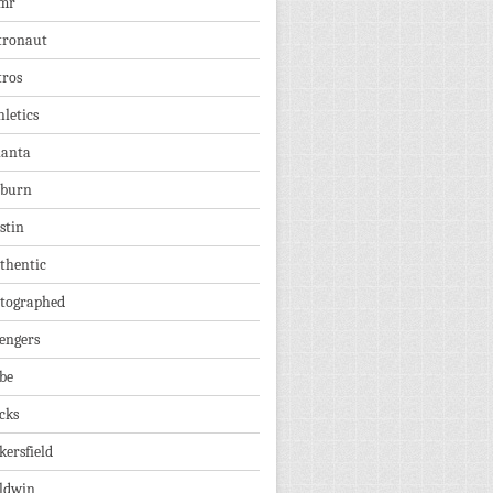
mr
tronaut
tros
hletics
lanta
burn
stin
thentic
tographed
engers
be
cks
kersfield
ldwin