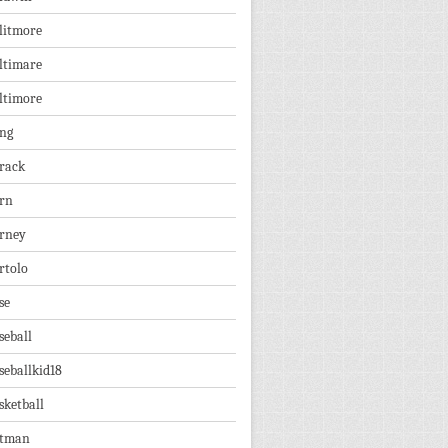
litmore
ltimare
ltimore
ng
rack
rn
rney
rtolo
se
seball
seballkid18
sketball
tman