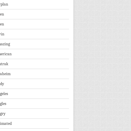
rplan
ien
len
vin
azing
erican
trak
aheim
dy
geles
gles
gry
imated