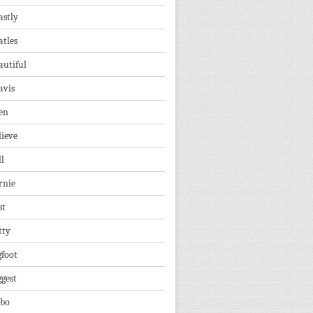
astly
atles
autiful
avis
en
lieve
ll
rnie
st
tty
gfoot
ggest
lbo