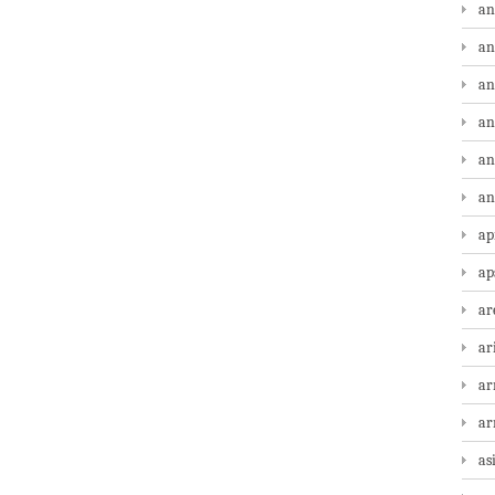
an
an
an
an
an
an
ap
ap
ar
ar
ar
a
as