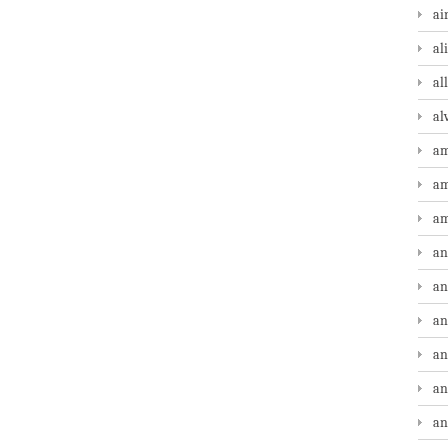
ai
al
al
al
am
am
am
an
an
an
an
an
an