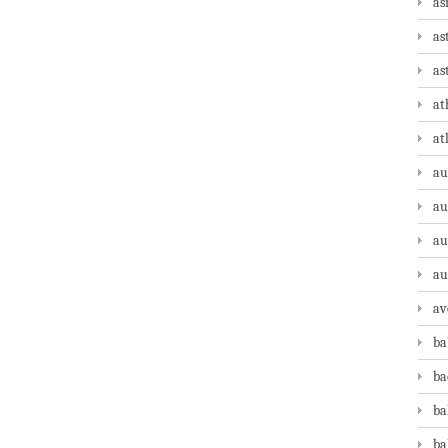
as
as
as
at
at
au
au
au
au
av
ba
ba
ba
ba