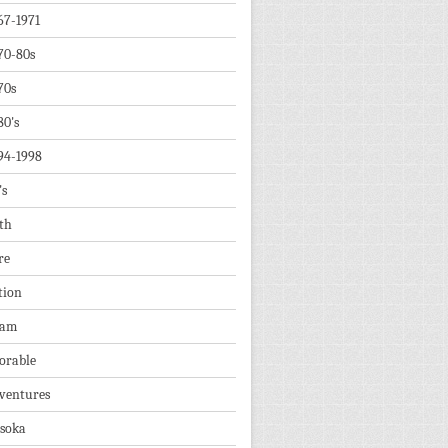
67-1971
70-80s
70s
80's
94-1998
's
th
re
tion
dam
orable
ventures
soka