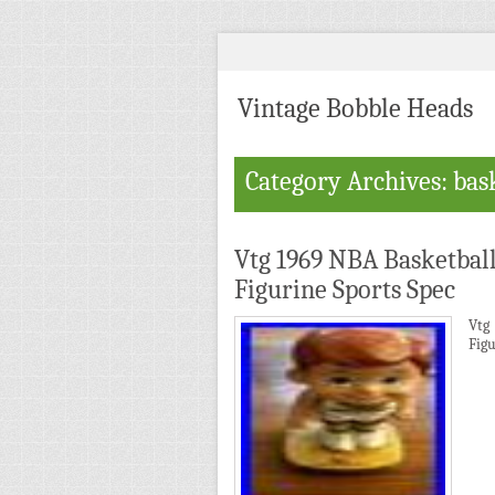
Vintage Bobble Heads
Category Archives: bas
Vtg 1969 NBA Basketbal
Figurine Sports Spec
Vtg
Figu