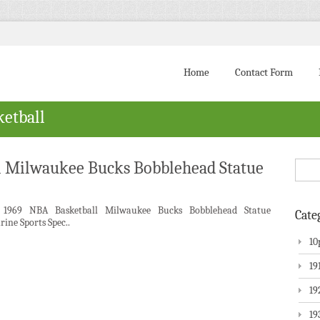
Home
Contact Form
ketball
l Milwaukee Bucks Bobblehead Statue
 1969 NBA Basketball Milwaukee Bucks Bobblehead Statue
Cate
rine Sports Spec..
10
19
19
19