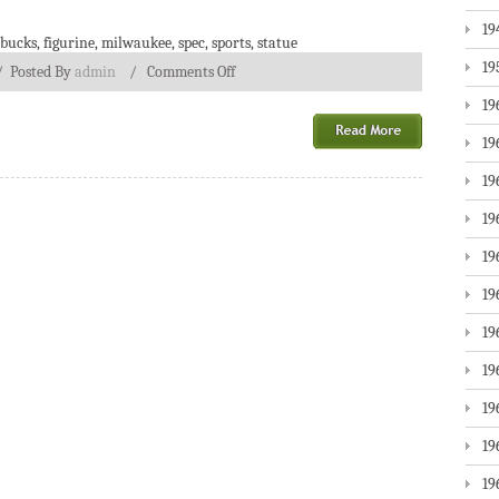
19
bucks
,
figurine
,
milwaukee
,
spec
,
sports
,
statue
19
/
Posted By
admin
/
Comments Off
19
19
19
19
19
19
19
19
19
19
19