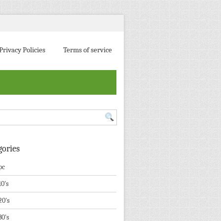
Privacy Policies
Terms of service
gories
pc
10's
20's
30's