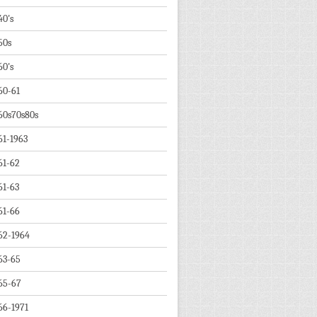
40's
50s
60's
60-61
60s70s80s
61-1963
61-62
61-63
61-66
62-1964
63-65
65-67
66-1971