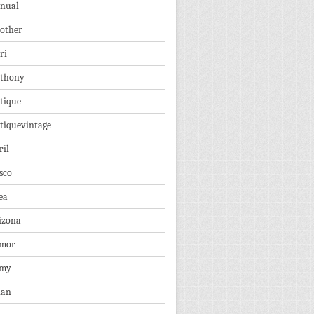
nual
other
ri
thony
tique
tiquevintage
ril
sco
ea
izona
mor
rmy
ian