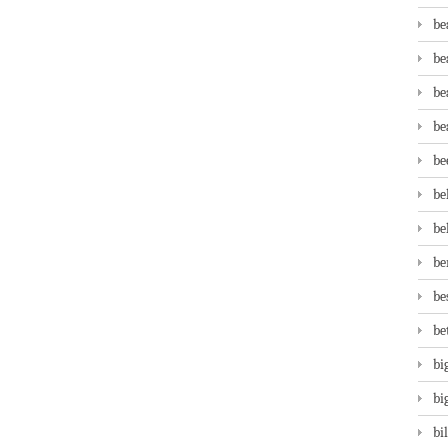
be
be
be
be
be
be
be
be
be
be
bi
bi
bi