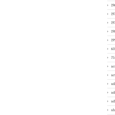
19
19
19
19
19
60
75
ac
ac
a
ad
ad
ah