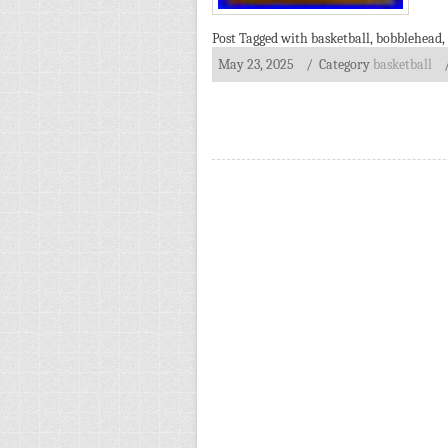
Post Tagged with
basketball
,
bobblehead
,
May 23, 2025
/ Category
basketball