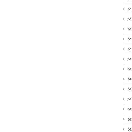
ba
ba
ba
ba
ba
ba
ba
ba
ba
ba
ba
ba
ba