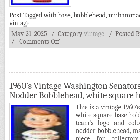
Post Tagged with
base
,
bobblehead
,
muhamma
vintage
May 31, 2025
/ Category
vintage
/
Posted 
/
Comments Off
1960’s Vintage Washington Senators
Nodder Bobblehead, white square 
This is a vintage 1960
white square base bob
team’s logo and colo
nodder bobblehead, ma
piece for collector