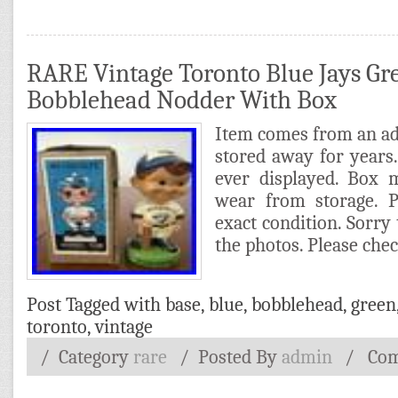
RARE Vintage Toronto Blue Jays Gr
Bobblehead Nodder With Box
Item comes from an ad
stored away for years. 
ever displayed. Box
wear from storage. P
exact condition. Sorry 
the photos. Please che
Post Tagged with
base
,
blue
,
bobblehead
,
green
toronto
,
vintage
/ Category
rare
/
Posted By
admin
/
Com