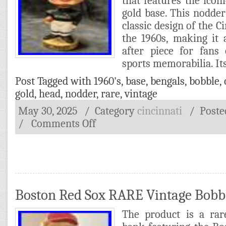
that features the ico
gold base. This nodde
classic design of the C
the 1960s, making it
after piece for fans
sports memorabilia. It
Post Tagged with
1960's
,
base
,
bengals
,
bobble
,
gold
,
head
,
nodder
,
rare
,
vintage
May 30, 2025
/ Category
cincinnati
/
Post
/
Comments Off
Boston Red Sox RARE Vintage Bob
The product is a rar