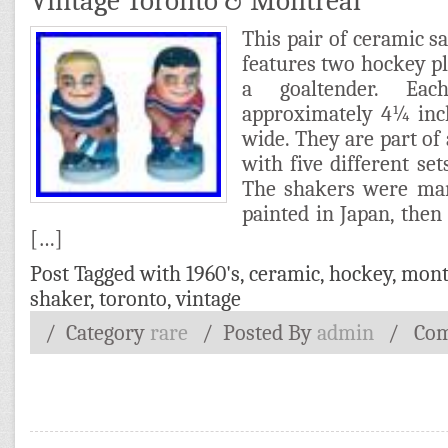
Vintage Toronto & Montreal
This pair of ceramic s
features two hockey p
a goaltender. Eac
approximately 4¼ inc
wide. They are part of 
with five different se
The shakers were ma
painted in Japan, the
[…]
Post Tagged with
1960's
,
ceramic
,
hockey
,
mont
shaker
,
toronto
,
vintage
/ Category
rare
/
Posted By
admin
/
Com