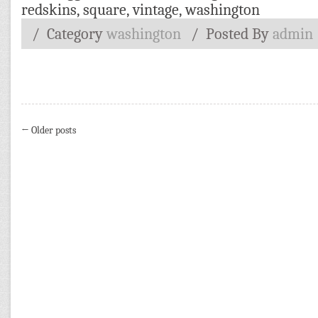
redskins
,
square
,
vintage
,
washington
/ Category
washington
/
Posted By
admin
← Older posts