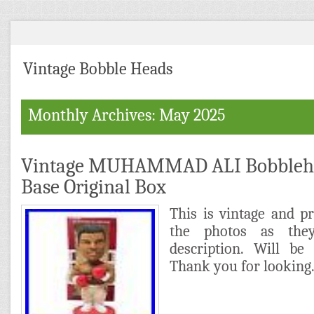
Vintage Bobble Heads
Monthly Archives: May 2025
Vintage MUHAMMAD ALI Bobblehe
Base Original Box
This is vintage and p
the photos as the
description. Will be
Thank you for looking