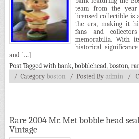
bank featuring the Bo
team from the year 1
licensed collectible is
the era, making it h
fans and collector
memorabilia. With i
historical significan
and […]
Post Tagged with
bank
,
bobblehead
,
boston
,
ra
/ Category
boston
/
Posted By
admin
/
C
Rare 2004 Mr. Met bobble head seal
Vintage