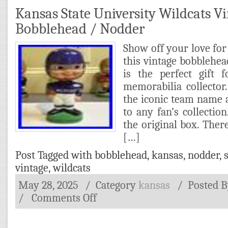
Kansas State University Wildcats V
Bobblehead / Nodder
Show off your love for
this vintage bobblehea
is the perfect gift 
memorabilia collector
the iconic team name a
to any fan’s collecti
the original box. There
[…]
Post Tagged with
bobblehead
,
kansas
,
nodder
,
vintage
,
wildcats
May 28, 2025
/ Category
kansas
/
Posted 
/
Comments Off