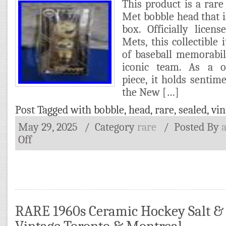
This product is a rar
Met bobble head that is
box. Officially lice
Mets, this collectible 
of baseball memorabil
iconic team. As a on
piece, it holds sentime
the New […]
Post Tagged with
bobble
,
head
,
rare
,
sealed
,
vin
May 29, 2025
/ Category
rare
/
Posted By
Off
RARE 1960s Ceramic Hockey Salt &