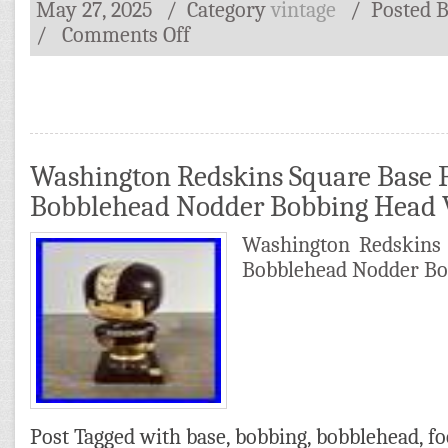
May 27, 2025
/ Category
vintage
/
Posted 
/
Comments Off
Washington Redskins Square Base F
Bobblehead Nodder Bobbing Head 
Washington Redskins 
Bobblehead Nodder Bo
Post Tagged with
base
,
bobbing
,
bobblehead
,
fo