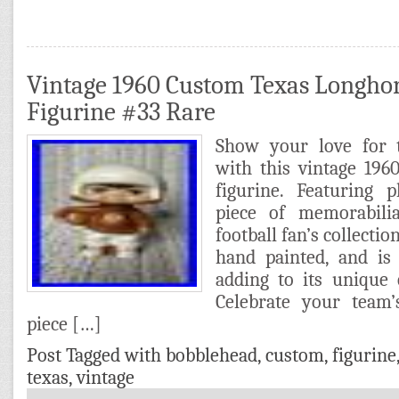
Vintage 1960 Custom Texas Longho
Figurine #33 Rare
Show your love for 
with this vintage 19
figurine. Featuring 
piece of memorabili
football fan’s collection
hand painted, and is 
adding to its unique
Celebrate your team
piece […]
Post Tagged with
bobblehead
,
custom
,
figurine
texas
,
vintage