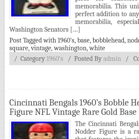
memorabilia. This un
perfect addition to any
memorabilia, especi
Washington Senators […]
Post Tagged with
1960's
,
base
,
bobblehead
,
nod
square
,
vintage
,
washington
,
white
/ Category
1960's
/
Posted By
admin
/
C
Cincinnati Bengals 1960’s Bobble 
Figure NFL Vintage Rare Gold Base
The Cincinnati Benga
Nodder Figure is a ra