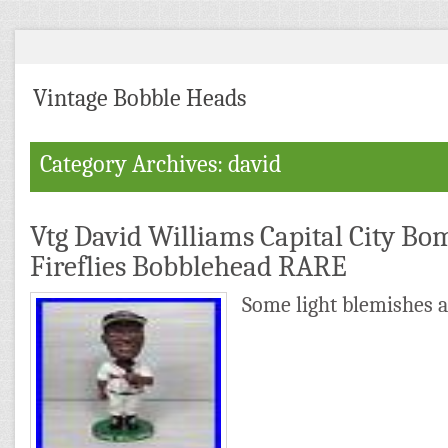
Vintage Bobble Heads
Category Archives: david
Vtg David Williams Capital City B
Fireflies Bobblehead RARE
Some light blemishes a