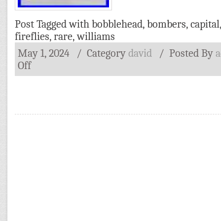
Post Tagged with
bobblehead
,
bombers
,
capital
fireflies
,
rare
,
williams
May 1, 2024
/ Category
david
/
Posted By
Off