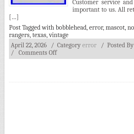
Customer service and 
important to us. All r
[…]
Post Tagged with
bobblehead
,
error
,
mascot
,
no
rangers
,
texas
,
vintage
April 22, 2026
/ Category
error
/
Posted B
/
Comments Off