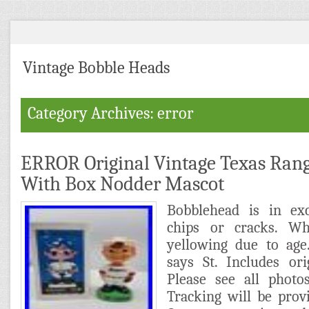
Vintage Bobble Heads
Category Archives: error
ERROR Original Vintage Texas Ran
With Box Nodder Mascot
Bobblehead is in exc
chips or cracks. W
yellowing due to age
says St. Includes or
Please see all photos
Tracking will be prov