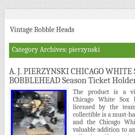
Vintage Bobble Heads
Category Archives: pierzynski
A. J. PIERZYNSKI CHICAGO WHITE
BOBBLEHEAD Season Ticket Holde
The product is a vi
Chicago White Sox bo
licensed by the tea
collectible is a must-ha
and the Chicago Whi
valuable addition to 