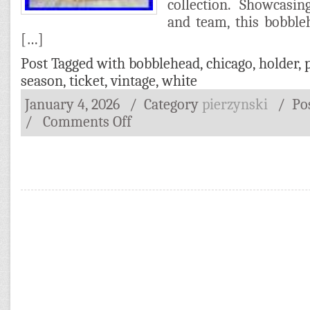
collection. Showcasi
and team, this bobble
[…]
Post Tagged with
bobblehead
,
chicago
,
holder
,
season
,
ticket
,
vintage
,
white
January 4, 2026
/ Category
pierzynski
/
Po
/
Comments Off