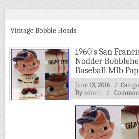
Vintage Bobble Heads
1960’s San Franci
Nodder Bobblehe
Baseball Mlb Pa
June 13, 2016
/ Catego
By
admin
/
Comment