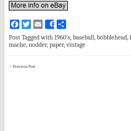
Facebook
Twitter
Email
Share
Share
Post Tagged with
1960's
,
baseball
,
bobblehead
,
mache
,
nodder
,
paper
,
vintage
←
Previous Post