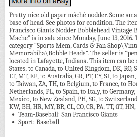
Pretty nice old paper mâché nodder. Some smal
base of head. See photos for condition. The ite
Francisco Giants Nodder Bobblehead Vintage 
Mache” is in sale since Monday, June 13, 2016. T
category “Sports Mem, Cards & Fan Shop\Vint
Memorabilia\Bobble Heads”. The seller is “pe
located in Lafayette, Indiana. This item can be
States, to Canada, to United Kingdom, DK, RO, SK
LT, MT, EE, to Australia, GR, PT, CY, SI, to Japan,
to Taiwan, ZA, TH, to Belgium, to France, to Ho
Netherlands, PL, to Spain, to Italy, to Germany, 
Mexico, to New Zealand, PH, SG, to Switzerland
KW, BH, HR, MY, BR, CL, CO, CR, PA, TT, GT, HN,
Team-Baseball: San Francisco Giants
Sport: Baseball