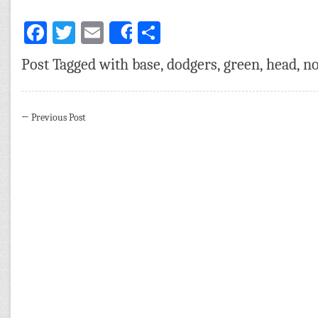
Facebook
Twitter
Email
Share
Share
Post Tagged with
base
,
dodgers
,
green
,
head
,
no
←
Previous Post