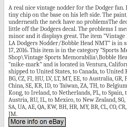
A real nice vintage nodder for the Dodger fan.
tiny chip on the base on his left side. The paint
underneath the neck have no problemsThe dec
little off the Dodgers decal. The problems I m
minor and it displays great. The item “Vintag
LA Dodgers Nodder/Bobble Head NMT” is in sal
17, 2016. This item is in the category “Sports 
Shop\Vintage Sports Memorabilia\Bobble Heads
“mike-mark” and is located in Ventura, Califor
shipped to United States, to Canada, to United
BG, CZ, FI, HU, LV, LT, MT, EE, to Australia, GR, P
China, SE, KR, ID, to Taiwan, ZA, TH, to Belgiu
Kong, to Ireland, to Netherlands, PL, to Spain, t
Austria, RU, IL, to Mexico, to New Zealand, SG,
SA, UA, AE, QA, KW, BH, HR, MY, BR, CL, CO, CR, 
JM.