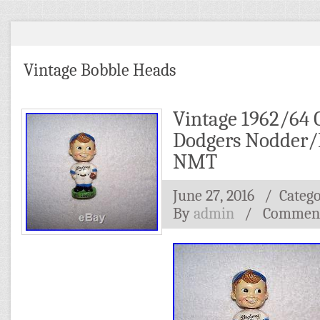
Vintage Bobble Heads
Vintage 1962/64 
Dodgers Nodder/
NMT
June 27, 2016
/ Categ
By
admin
/
Comment