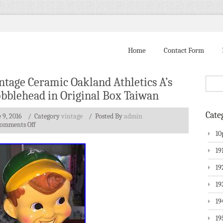
Home
Contact Form
ntage Ceramic Oakland Athletics A’s
bblehead in Original Box Taiwan
Cate
 9, 2016
/ Category
vintage
/
Posted By
admin
omments Off
10
19
19
19
19
19