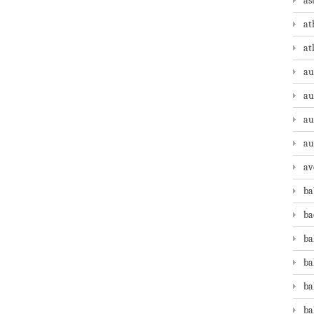
as
at
at
au
au
au
au
av
ba
ba
ba
ba
ba
ba