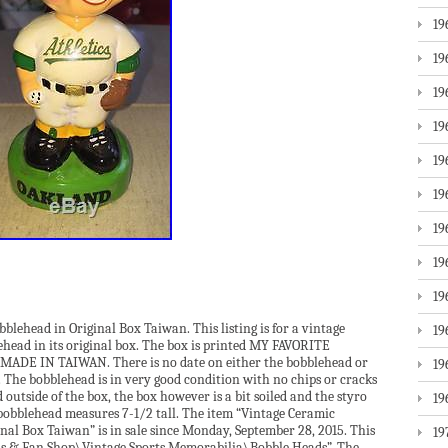
19
19
19
19
19
19
19
19
19
blehead in Original Box Taiwan. This listing is for a vintage
19
head in its original box. The box is printed MY FAVORITE
E IN TAIWAN. There is no date on either the bobblehead or
19
. The bobblehead is in very good condition with no chips or cracks
outside of the box, the box however is a bit soiled and the styro
19
bobblehead measures 7-1/2 tall. The item “Vintage Ceramic
inal Box Taiwan” is in sale since Monday, September 28, 2015. This
19
rds & Fan Shop\Vintage Sports Memorabilia\Bobble Heads”. The