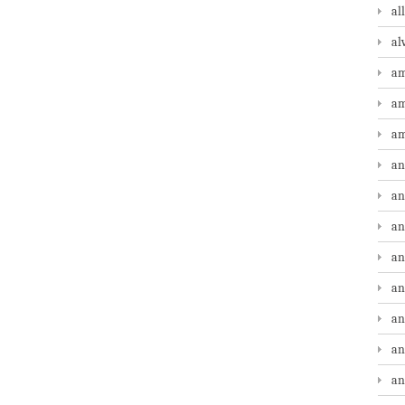
al
al
am
am
am
an
an
an
an
an
an
an
an