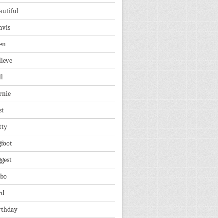
autiful
avis
en
lieve
ll
rnie
st
tty
gfoot
ggest
lbo
rd
rthday