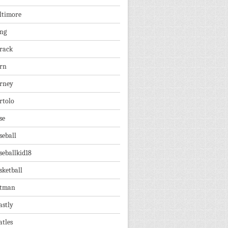
ltimore
ng
rack
rn
rney
rtolo
se
seball
seballkid18
sketball
tman
astly
atles