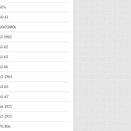
60's
60-61
60s70s80s
61-1963
61-62
61-63
61-66
62-1964
63-65
65-67
66-1971
67-1971
70-80s