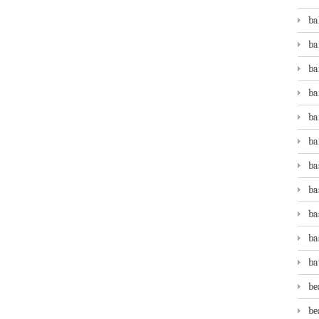
ba
ba
ba
ba
ba
ba
ba
ba
ba
ba
ba
be
be