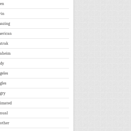
len
vin
azing
erican
trak
aheim
dy
geles
gles
gry
imated
nual
other