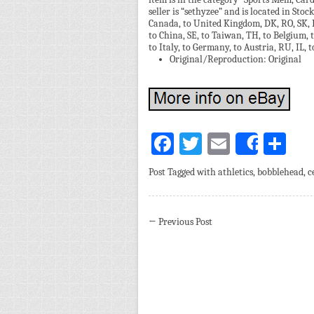
seller is “sethyzee” and is located in Stoc
Canada, to United Kingdom, DK, RO, SK, BG,
to China, SE, to Taiwan, TH, to Belgium, 
to Italy, to Germany, to Austria, RU, IL,
Original/Reproduction: Original
Facebook
Twitter
Email
Sh
Share
Post Tagged with
athletics
,
bobblehead
,
c
←
Previous Post