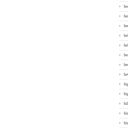
be
be
be
be
be
be
be
be
bi
bi
bi
bi
bi