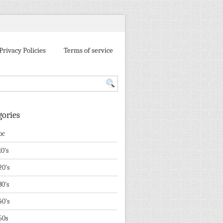
Privacy Policies
Terms of service
gories
pc
10's
20's
30's
40's
50s