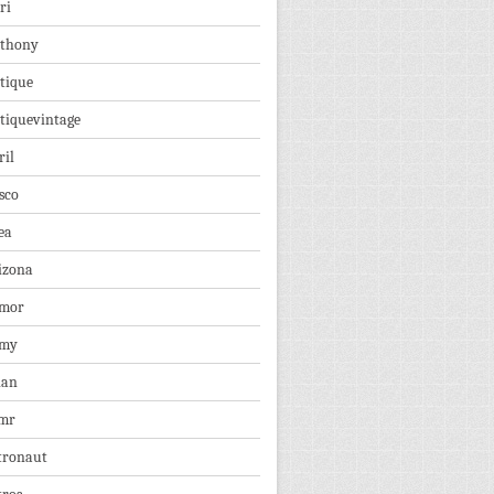
ri
thony
tique
tiquevintage
ril
sco
ea
izona
mor
rmy
ian
mr
tronaut