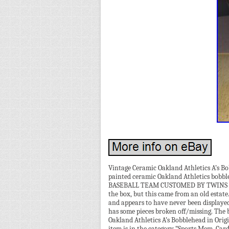
Vintage Ceramic Oakland Athletics A’s Bob
painted ceramic Oakland Athletics bobble
BASEBALL TEAM CUSTOMED BY TWINS MAD
the box, but this came from an old estate
and appears to have never been displayed 
has some pieces broken off/missing. The 
Oakland Athletics A’s Bobblehead in Orig
item is in the category “Sports Mem, Ca