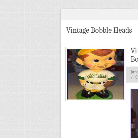
Vintage Bobble Heads
Vi
Bo
June
/
C