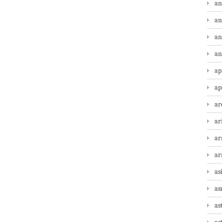
an
an
an
an
ap
ap
ar
ar
ar
a
as
as
as