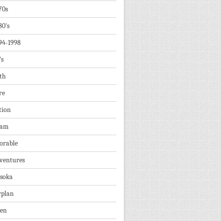
70s
80's
94-1998
's
th
re
tion
dam
orable
ventures
soka
rplan
ien