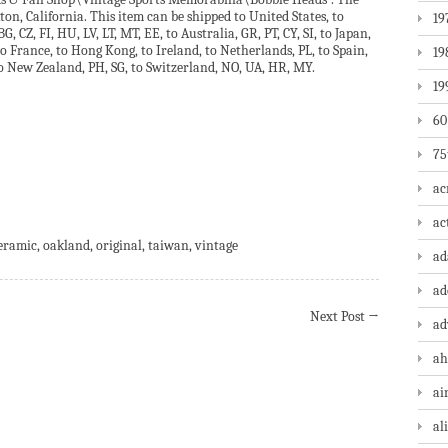
kton, California. This item can be shipped to United States, to
19
 CZ, FI, HU, LV, LT, MT, EE, to Australia, GR, PT, CY, SI, to Japan,
to France, to Hong Kong, to Ireland, to Netherlands, PL, to Spain,
19
 to New Zealand, PH, SG, to Switzerland, NO, UA, HR, MY.
19
60
75
ac
are
ac
eramic
,
oakland
,
original
,
taiwan
,
vintage
a
ad
Next Post
→
ad
ah
ai
al