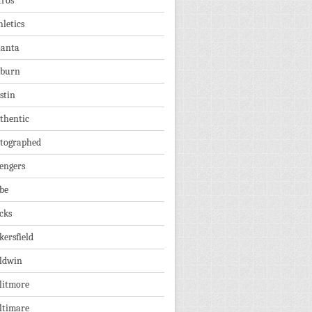
tros
hletics
lanta
burn
stin
thentic
tographed
engers
be
cks
kersfield
ldwin
litmore
ltimare