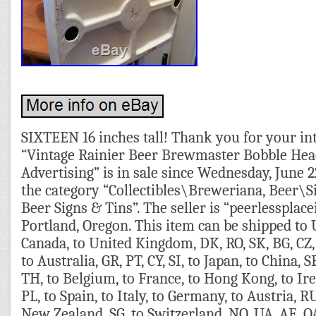
SIXTEEN 16 inches tall! Thank you for your int
“Vintage Rainier Beer Brewmaster Bobble Hea
Advertising” is in sale since Wednesday, June 22
the category “Collectibles\Breweriana, Beer\
Beer Signs & Tins”. The seller is “peerlessplacei
Portland, Oregon. This item can be shipped to U
Canada, to United Kingdom, DK, RO, SK, BG, CZ, 
to Australia, GR, PT, CY, SI, to Japan, to China, S
TH, to Belgium, to France, to Hong Kong, to Ire
PL, to Spain, to Italy, to Germany, to Austria, RU
New Zealand, SG, to Switzerland, NO, UA, AE, Q