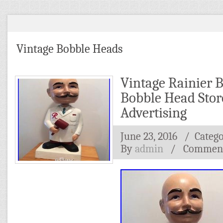
Vintage Bobble Heads
Vintage Rainier 
Bobble Head Stor
Advertising
June 23, 2016
/ Categ
By
admin
/
Comment