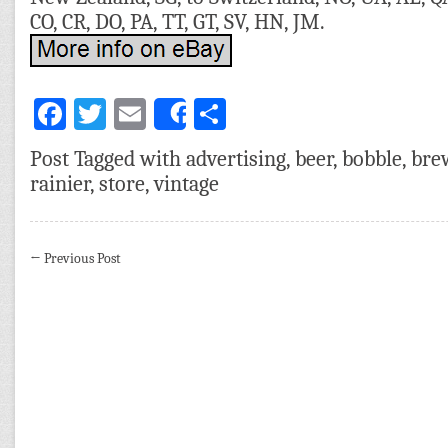
CO, CR, DO, PA, TT, GT, SV, HN, JM.
Facebook
Twitter
Email
Share
Share
Post Tagged with
advertising
,
beer
,
bobble
,
bre
rainier
,
store
,
vintage
←
Previous Post