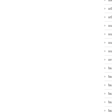
as
at
at
au
au
au
au
av
ba
ba
ba
ba
ba
ba