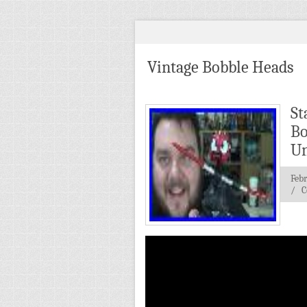
Vintage Bobble Heads
St
Bo
Un
Feb
/
C