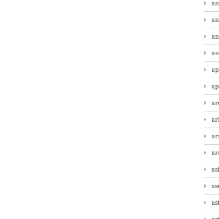
an
an
an
an
ap
ap
ar
ar
ar
a
as
as
as