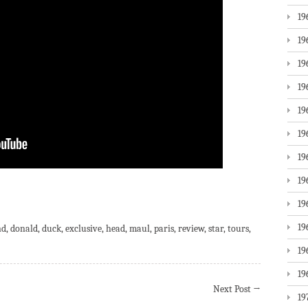
19
19
19
19
19
19
19
19
are
19
19
nd
,
donald
,
duck
,
exclusive
,
head
,
maul
,
paris
,
review
,
star
,
tours
,
19
19
Next Post
→
19