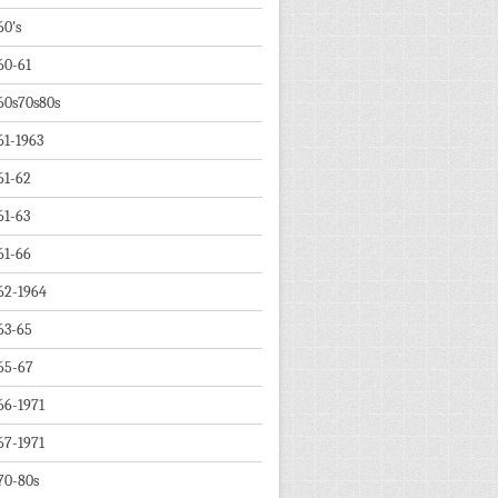
60's
60-61
60s70s80s
61-1963
61-62
61-63
61-66
62-1964
63-65
65-67
66-1971
67-1971
70-80s