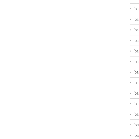
ba
ba
ba
ba
ba
ba
ba
ba
ba
ba
ba
be
be