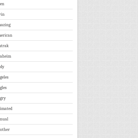
len
vin
azing
erican
trak
aheim
dy
geles
gles
gry
imated
nual
other