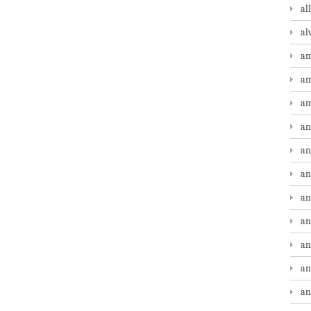
al
al
am
am
am
an
an
an
an
an
an
an
an