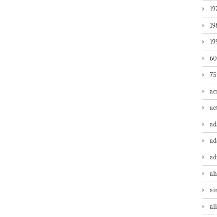
19
19
19
60
75
ac
ac
a
ad
ad
ah
ai
al