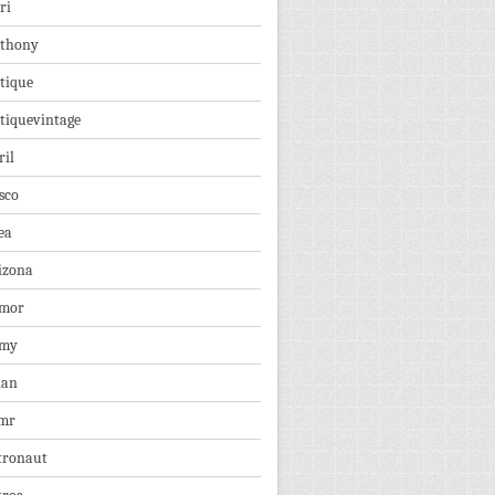
ri
thony
tique
tiquevintage
ril
sco
ea
izona
mor
rmy
ian
mr
tronaut