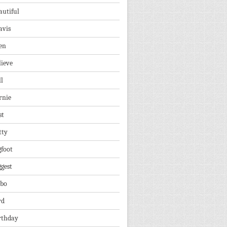
autiful
avis
en
lieve
ll
rnie
st
tty
gfoot
ggest
lbo
rd
rthday