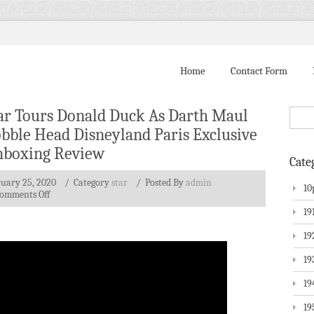
Home
Contact Form
ar Tours Donald Duck As Darth Maul
bble Head Disneyland Paris Exclusive
boxing Review
Cate
ruary 25, 2020
/ Category
star
/
Posted By
admin
10
omments Off
19
19
19
19
19