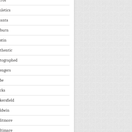
tros
hletics
lanta
burn
stin
thentic
tographed
engers
be
cks
kersfield
ldwin
litmore
ltimare