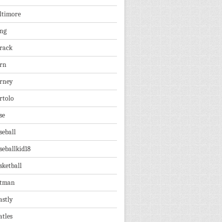
ltimore
ng
rack
rn
rney
rtolo
se
seball
seballkid18
sketball
tman
astly
atles