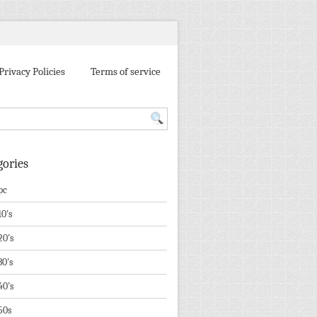
Privacy Policies
Terms of service
gories
pc
10's
20's
30's
40's
50s