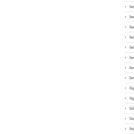
be
be
be
be
be
be
be
be
bi
bi
bi
bi
bi