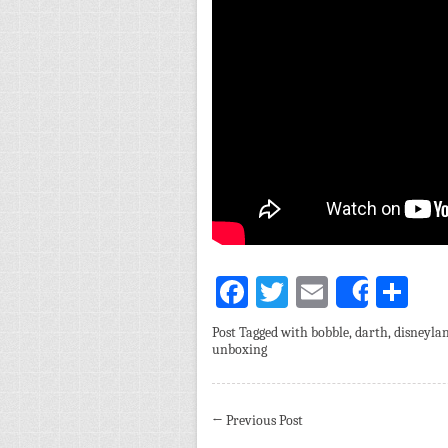
Facebook
Twitter
Email
Sh
Share
Post Tagged with
bobble
,
darth
,
disneyla
unboxing
←
Previous Post