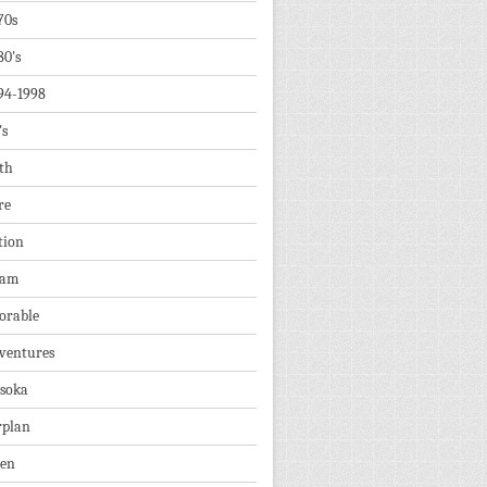
70s
80's
94-1998
's
th
re
tion
dam
orable
ventures
soka
rplan
ien