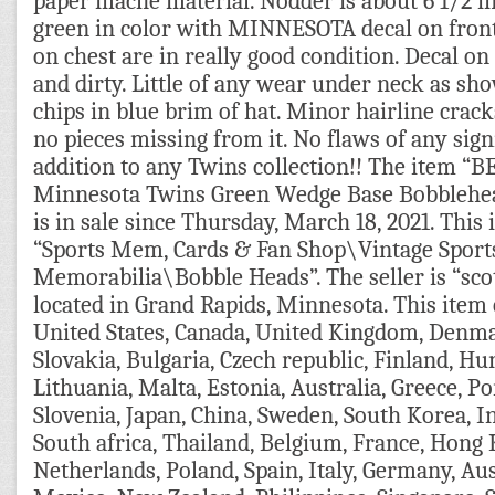
paper mache material. Nodder is about 6 1/2 inc
green in color with MINNESOTA decal on front
on chest are in really good condition. Decal on h
and dirty. Little of any wear under neck as sh
chips in blue brim of hat. Minor hairline cracks
no pieces missing from it. No flaws of any sig
addition to any Twins collection!! The item 
Minnesota Twins Green Wedge Base Bobbleh
is in sale since Thursday, March 18, 2021. This 
“Sports Mem, Cards & Fan Shop\Vintage Sport
Memorabilia\Bobble Heads”. The seller is “sco
located in Grand Rapids, Minnesota. This item 
United States, Canada, United Kingdom, Denm
Slovakia, Bulgaria, Czech republic, Finland, Hun
Lithuania, Malta, Estonia, Australia, Greece, Po
Slovenia, Japan, China, Sweden, South Korea, I
South africa, Thailand, Belgium, France, Hong 
Netherlands, Poland, Spain, Italy, Germany, Aus