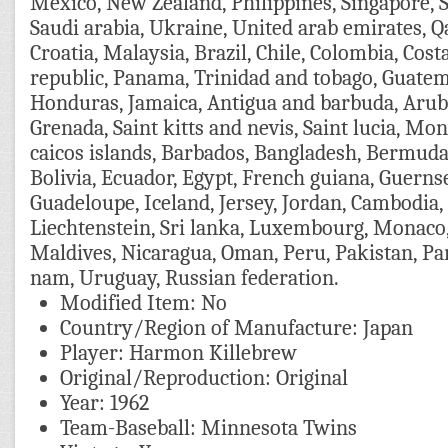
Mexico, New Zealand, Philippines, Singapore, 
Saudi arabia, Ukraine, United arab emirates, Q
Croatia, Malaysia, Brazil, Chile, Colombia, Cos
republic, Panama, Trinidad and tobago, Guatema
Honduras, Jamaica, Antigua and barbuda, Aruba
Grenada, Saint kitts and nevis, Saint lucia, Mo
caicos islands, Barbados, Bangladesh, Bermuda
Bolivia, Ecuador, Egypt, French guiana, Guernse
Guadeloupe, Iceland, Jersey, Jordan, Cambodia,
Liechtenstein, Sri lanka, Luxembourg, Monaco
Maldives, Nicaragua, Oman, Peru, Pakistan, Pa
nam, Uruguay, Russian federation.
Modified Item: No
Country/Region of Manufacture: Japan
Player: Harmon Killebrew
Original/Reproduction: Original
Year: 1962
Team-Baseball: Minnesota Twins