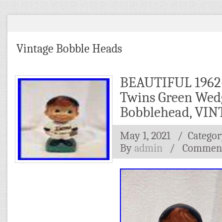
Vintage Bobble Heads
BEAUTIFUL 1962
Twins Green Wed
Bobblehead, VI
May 1, 2021
/ Categor
By
admin
/
Comment