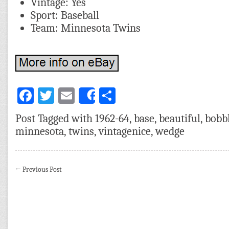
Vintage: Yes
Sport: Baseball
Team: Minnesota Twins
Facebook
Twitter
Email
Share
Share
Post Tagged with
1962-64
,
base
,
beautiful
,
bobb
minnesota
,
twins
,
vintagenice
,
wedge
←
Previous Post