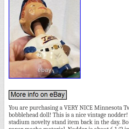
You are purchasing a VERY NICE Minnesota Tw
bobblehead doll! This is a nice vintage nodder! 
stadium novelty stand item back in the day. B