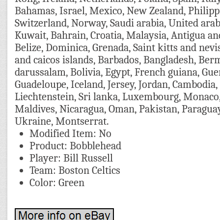
Bahamas, Israel, Mexico, New Zealand, Philipp
Switzerland, Norway, Saudi arabia, United arab
Kuwait, Bahrain, Croatia, Malaysia, Antigua a
Belize, Dominica, Grenada, Saint kitts and nevis
and caicos islands, Barbados, Bangladesh, Ber
darussalam, Bolivia, Egypt, French guiana, Guer
Guadeloupe, Iceland, Jersey, Jordan, Cambodia,
Liechtenstein, Sri lanka, Luxembourg, Monaco
Maldives, Nicaragua, Oman, Pakistan, Paragua
Ukraine, Montserrat.
Modified Item: No
Product: Bobblehead
Player: Bill Russell
Team: Boston Celtics
Color: Green