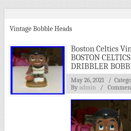
Vintage Bobble Heads
Boston Celtics Vi
BOSTON CELTICS
DRIBBLER BOBB
May 26, 2021
/ Categ
By
admin
/
Comment