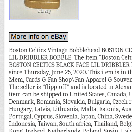
Boston Celtics Vintage Bobblehead BOSTON C
LIL DRIBBLER BOBBLE. The item “Boston Celti
BOSTON CELTICS BLACK FACE LIL DRIBBLER BO
since Thursday, June 25, 2020. This item is in 
Mem, Cards & Fan Shop\Fan Apparel & Souven
The seller is “flipp-off” and is located in Alexa
item can be shipped to United States, Canada,
Denmark, Romania, Slovakia, Bulgaria, Czech re
Hungary, Latvia, Lithuania, Malta, Estonia, Aust
Portugal, Cyprus, Slovenia, Japan, China, Swed
Indonesia, Taiwan, South africa, Thailand, Bel
Kong, Ireland, Netherlands, Poland, Spain, Ital