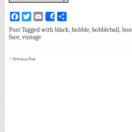
Facebook
Twitter
Email
Share
Share
Post Tagged with
black
,
bobble
,
bobbleball
,
bos
face
,
vintage
←
Previous Post