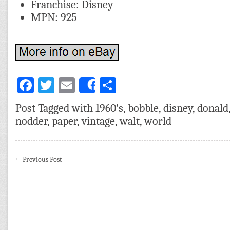
Franchise: Disney
MPN: 925
Facebook
Twitter
Email
Share
Share
Post Tagged with
1960's
,
bobble
,
disney
,
donald
nodder
,
paper
,
vintage
,
walt
,
world
←
Previous Post