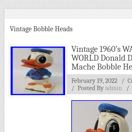
Vintage Bobble Heads
Vintage 1960’s 
WORLD Donald D
Mache Bobble H
February 19, 2022
/ C
/
Posted By
admin