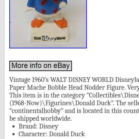
Vintage 1960’s WALT DISNEY WORLD Disneyl
Paper Mache Bobble Head Nodder Figure. Very l
This item is in the category “Collectibles\D
(1968-Now)\Figurines\Donald Duck”. The selle
“continentalhobby” and is located in this coun
be shipped worldwide.
Brand: Disney
Character: Donald Duck