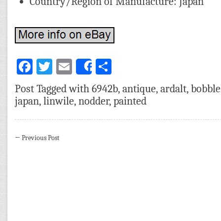
Country/Region of Manufacture: Japan
Facebook
Twitter
Email
Share
Share
Post Tagged with
6942b
,
antique
,
ardalt
,
bobbl
japan
,
linwile
,
nodder
,
painted
←
Previous Post