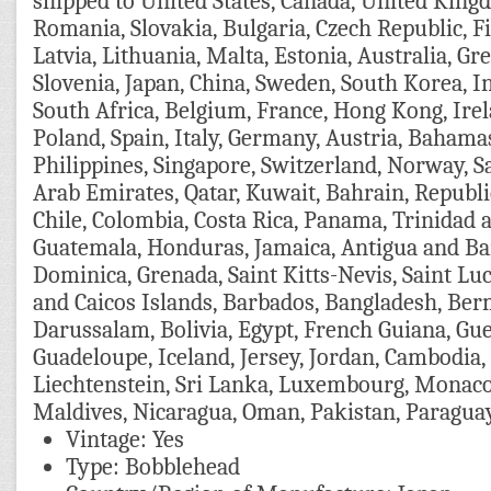
shipped to United States, Canada, United Kin
Romania, Slovakia, Bulgaria, Czech Republic, F
Latvia, Lithuania, Malta, Estonia, Australia, Gr
Slovenia, Japan, China, Sweden, South Korea, I
South Africa, Belgium, France, Hong Kong, Ire
Poland, Spain, Italy, Germany, Austria, Bahama
Philippines, Singapore, Switzerland, Norway, S
Arab Emirates, Qatar, Kuwait, Bahrain, Republic
Chile, Colombia, Costa Rica, Panama, Trinidad 
Guatemala, Honduras, Jamaica, Antigua and Bar
Dominica, Grenada, Saint Kitts-Nevis, Saint Lu
and Caicos Islands, Barbados, Bangladesh, Be
Darussalam, Bolivia, Egypt, French Guiana, Guer
Guadeloupe, Iceland, Jersey, Jordan, Cambodia
Liechtenstein, Sri Lanka, Luxembourg, Monaco
Maldives, Nicaragua, Oman, Pakistan, Paragua
Vintage: Yes
Type: Bobblehead