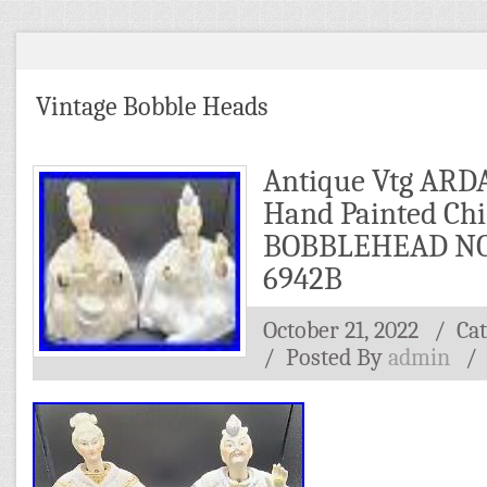
Vintage Bobble Heads
Antique Vtg ARD
Hand Painted Ch
BOBBLEHEAD NO
6942B
October 21, 2022
/ Ca
/
Posted By
admin