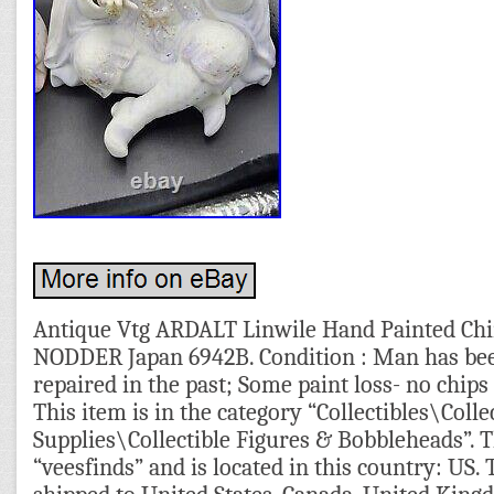
Antique Vtg ARDALT Linwile Hand Painted 
NODDER Japan 6942B. Condition : Man has be
repaired in the past; Some paint loss- no chip
This item is in the category “Collectibles\Colle
Supplies\Collectible Figures & Bobbleheads”. Th
“veesfinds” and is located in this country: US. 