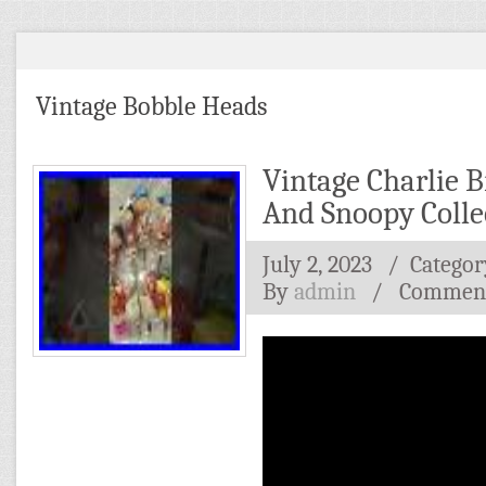
Vintage Bobble Heads
Vintage Charlie 
And Snoopy Colle
July 2, 2023
/ Categor
By
admin
/
Comment