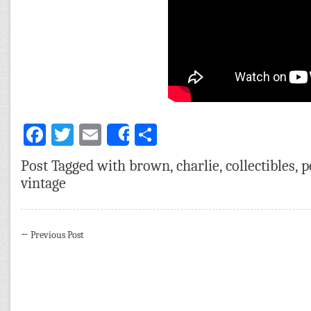
Facebook
Twitter
Email
Share
Share
Post Tagged with
brown
,
charlie
,
collectibles
,
p
vintage
←
Previous Post