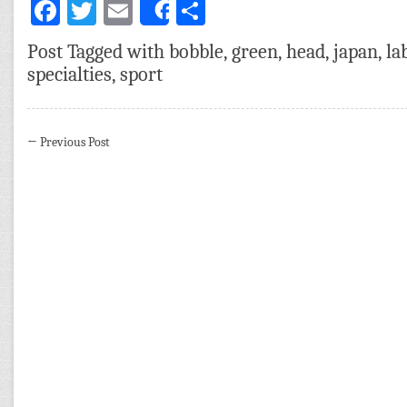
Facebook
Twitter
Email
Share
Share
Post Tagged with
bobble
,
green
,
head
,
japan
,
la
specialties
,
sport
←
Previous Post