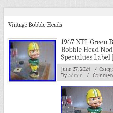
Vintage Bobble Heads
1967 NFL Green B
Bobble Head Nod
Specialties Label
June 27, 2024
/ Categ
By
admin
/
Comment