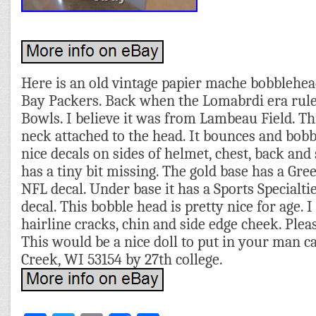
Here is an old vintage papier mache bobblehea
Bay Packers. Back when the Lomabrdi era rul
Bowls. I believe it was from Lambeau Field. Thi
neck attached to the head. It bounces and bobbl
nice decals on sides of helmet, chest, back and
has a tiny bit missing. The gold base has a Gre
NFL decal. Under base it has a Sports Specialt
decal. This bobble head is pretty nice for age. I
hairline cracks, chin and side edge cheek. Pleas
This would be a nice doll to put in your man c
Creek, WI 53154 by 27th college.