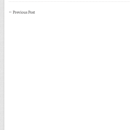
←
Previous Post