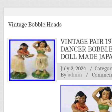
Vintage Bobble Heads
VINTAGE PAIR 19
DANCER BOBBL
DOLL MADE JAP
July 2, 2024
/ Categor
By
admin
/
Comment