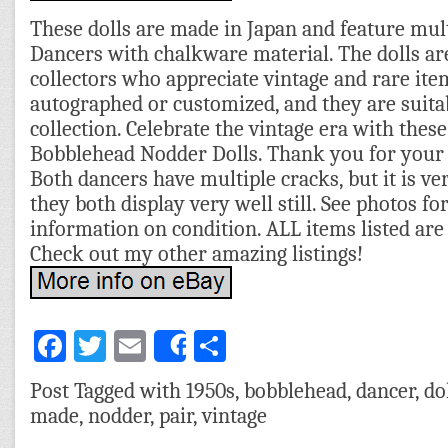
These dolls are made in Japan and feature mul
Dancers with chalkware material. The dolls are
collectors who appreciate vintage and rare item
autographed or customized, and they are suitab
collection. Celebrate the vintage era with the
Bobblehead Nodder Dolls. Thank you for your 
Both dancers have multiple cracks, but it is ve
they both display very well still. See photos fo
information on condition. ALL items listed are 
Check out my other amazing listings!
Facebook
Twitter
Email
Share
Share
Post Tagged with
1950s
,
bobblehead
,
dancer
,
do
made
,
nodder
,
pair
,
vintage