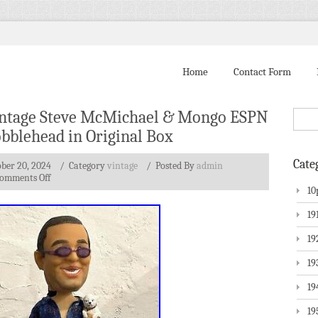
Home
Contact Form
ntage Steve McMichael & Mongo ESPN
bblehead in Original Box
Cate
ber 20, 2024
/ Category
vintage
/
Posted By
admin
omments Off
10
19
19
19
19
19