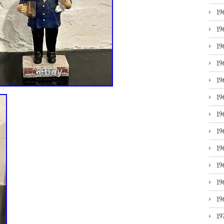
19
19
19
19
19
19
19
19
19
19
19
19
19