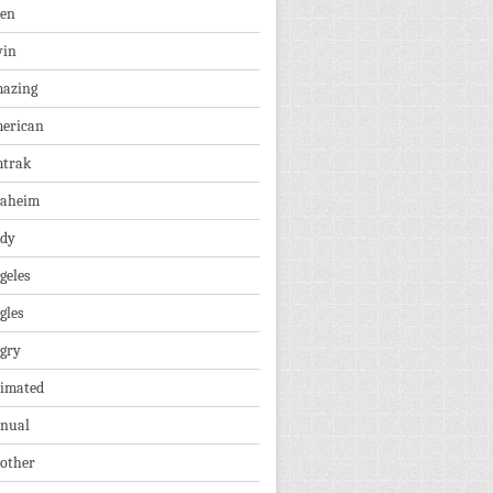
len
vin
azing
erican
trak
aheim
dy
geles
gles
gry
imated
nual
other