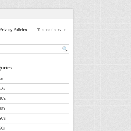
Privacy Policies
Terms of service
gories
pc
10's
20's
30's
40's
50s