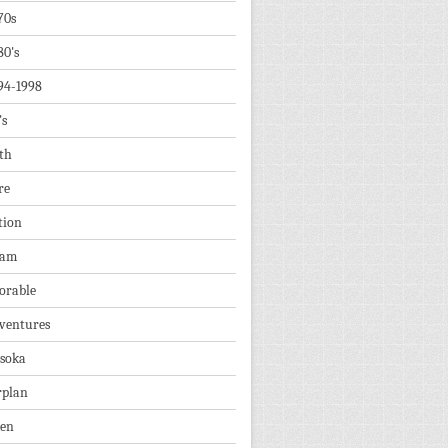
70s
80's
94-1998
's
th
re
tion
dam
orable
ventures
soka
rplan
ien