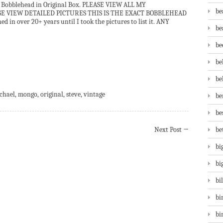
Bobblehead in Original Box. PLEASE VIEW ALL MY
be
ASE VIEW DETAILED PICTURES THIS IS THE EXACT BOBBLEHEAD
 in over 20+ years until I took the pictures to list it. ANY
be
be
be
are
be
chael
,
mongo
,
original
,
steve
,
vintage
be
be
Next Post
→
be
bi
bi
bi
bi
bi