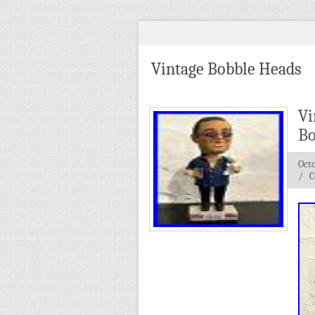
Vintage Bobble Heads
Vi
Bo
Octo
/
C