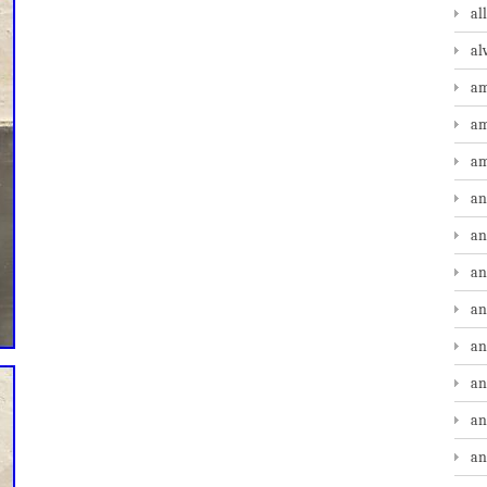
al
al
am
am
am
an
an
an
an
an
an
an
an