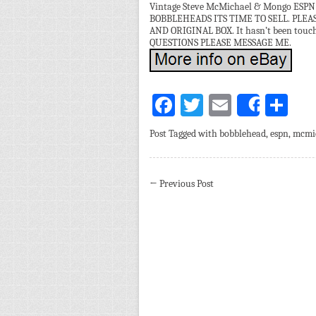
Vintage Steve McMichael & Mongo ESPN 
BOBBLEHEADS ITS TIME TO SELL. PLE
AND ORIGINAL BOX. It hasn’t been touched
QUESTIONS PLEASE MESSAGE ME.
Facebook
Twitter
Email
Sh
Share
Post Tagged with
bobblehead
,
espn
,
mcmi
←
Previous Post