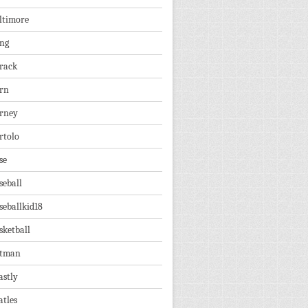
ltimore
ng
rack
rn
rney
rtolo
se
seball
seballkid18
sketball
tman
astly
atles