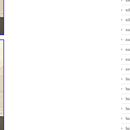
as
at
at
au
au
au
au
av
ba
ba
ba
ba
ba
ba