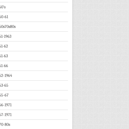
60's
60-61
60s70s80s
61-1963
61-62
61-63
61-66
62-1964
63-65
65-67
66-1971
67-1971
70-80s