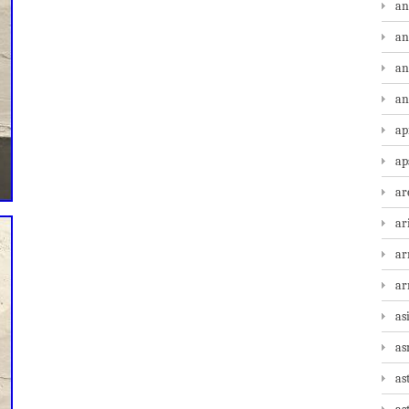
an
an
an
an
ap
ap
ar
ar
ar
a
as
as
as