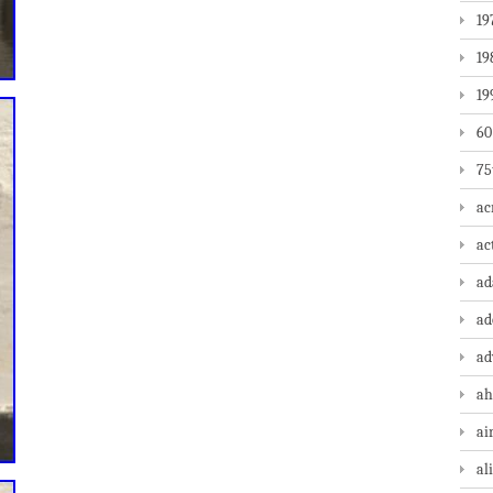
19
19
19
60
75
ac
ac
a
ad
ad
ah
ai
al