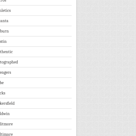
tros
hletics
lanta
burn
stin
thentic
tographed
engers
be
cks
kersfield
ldwin
litmore
ltimare