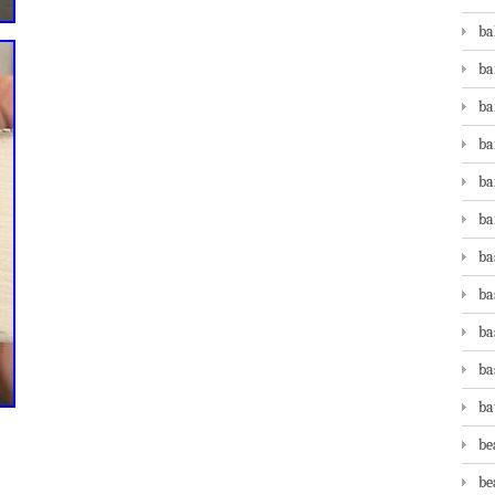
ba
ba
ba
ba
ba
ba
ba
ba
ba
ba
ba
be
be