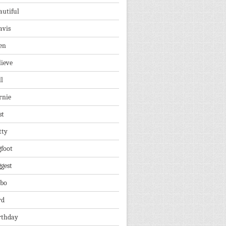
autiful
avis
en
lieve
ll
rnie
st
tty
gfoot
ggest
lbo
rd
rthday