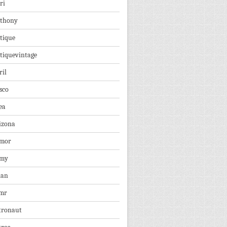
ri
thony
tique
tiquevintage
ril
sco
ea
izona
mor
rmy
ian
mr
tronaut