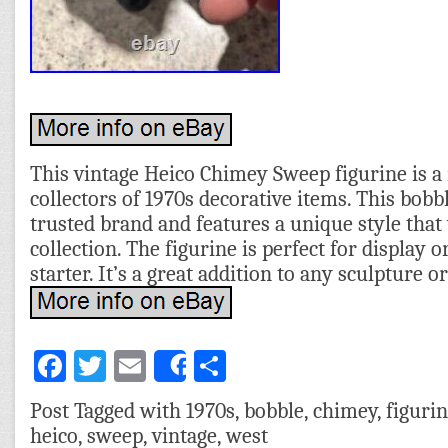
This vintage Heico Chimey Sweep figurine is a
collectors of 1970s decorative items. This bobb
trusted brand and features a unique style tha
collection. The figurine is perfect for display 
starter. It’s a great addition to any sculpture or
Facebook
Twitter
Email
Share
Share
Post Tagged with
1970s
,
bobble
,
chimey
,
figuri
heico
,
sweep
,
vintage
,
west