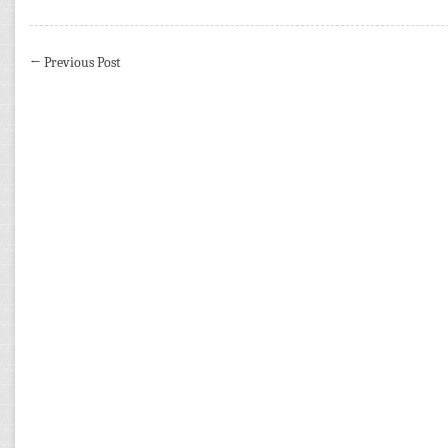
←
Previous Post