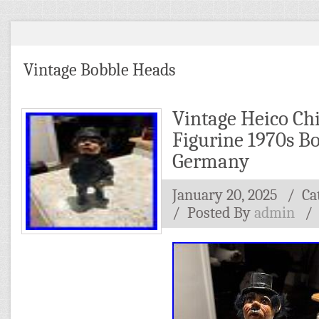
Vintage Bobble Heads
Vintage Heico C
Figurine 1970s B
Germany
January 20, 2025
/ Ca
/
Posted By
admin