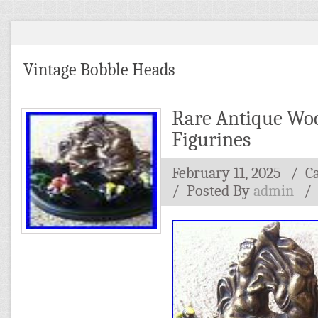
Vintage Bobble Heads
Rare Antique Wo
Figurines
February 11, 2025
/ C
/
Posted By
admin