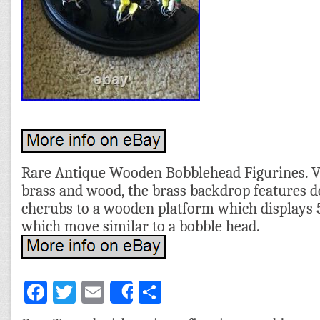
Rare Antique Wooden Bobblehead Figurines. 
brass and wood, the brass backdrop features 
cherubs to a wooden platform which displays 5
which move similar to a bobble head.
Facebook
Twitter
Email
Share
Share