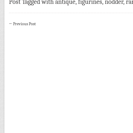
Post Tagged with
antique
,
figurines
,
nodder
,
ra
←
Previous Post