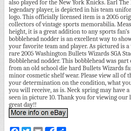
also played for the New York Knicks. Earl The
legendary player, is depicted in his team unifo
logo. This officially licensed item is a 2005 orig
collectors of vintage sports memorabilia. Meas
height, it is a great addition to any sports fan’s
bobblehead nodder is an excellent way to sho
your favorite team and player. As pictured is a
rare 2005 Washington Bullets Wizards SGA St
Bobblehead nodder. This bobblehead was part o
from an old school die hard Bullets Wizards 
minor cosmetic shelf wear. Please view all of
your determination on the condition, what you
you will receive, as is. Neck spring may have a l
seen in picture 10. Thank you for viewing our l
great day!!