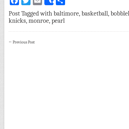
Facebook
Twitter
Email
Share
Share
Post Tagged with
baltimore
,
basketball
,
bobble
knicks
,
monroe
,
pearl
←
Previous Post