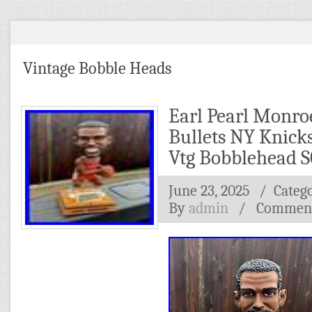
Vintage Bobble Heads
Earl Pearl Monro
Bullets NY Knick
Vtg Bobblehead 
June 23, 2025
/ Categ
By
admin
/
Comment