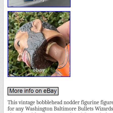
This vintage bobblehead nodder figurine figure
for any Washington Baltimore Bullets Wizards 